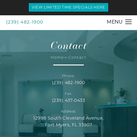
VIEW LIMITED TIME SPECIALS HERE
(239) 482-1900
Contact
Home
Contact
Phone:
(239) 482-1900
Fax:
(239) 437-0433
Address:
12998 South Cleveland Avenue,
Fort Myers, FL 33907