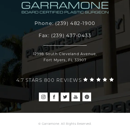
Phone:
(239) 482-1900
Fax:
(239) 437-0433
12998 South Cleveland Avenue,
Fort Myers, FL 33907
4.7 STARS 800 REVIEWS
© Garramone. All Rights Reserved.