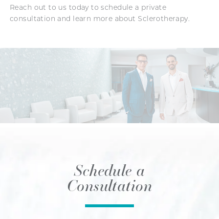
Reach out to us today to schedule a private
consultation and learn more about Sclerotherapy.
Schedule a
Consultation