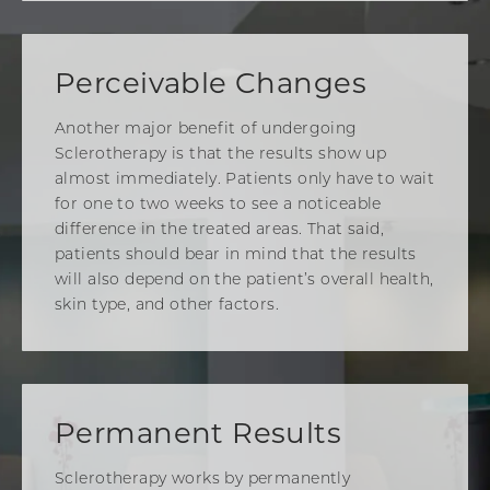
Perceivable Changes
Another major benefit of undergoing
Sclerotherapy is that the results show up
almost immediately. Patients only have to wait
for one to two weeks to see a noticeable
difference in the treated areas. That said,
patients should bear in mind that the results
will also depend on the patient’s overall health,
skin type, and other factors.
Permanent Results
Sclerotherapy works by permanently