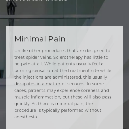
Minimal Pain
Unlike other procedures that are designed to
treat spider veins, Sclerotherapy has little to
no pain at all. While patients usually feel a
burning sensation at the treatment site while
the injections are administered, this usually
dissipates in a matter of seconds. In some
cases, patients may experience soreness and
muscle inflammation, but these will also pass
quickly. As there is minimal pain, the
procedure is typically performed without
anesthesia.