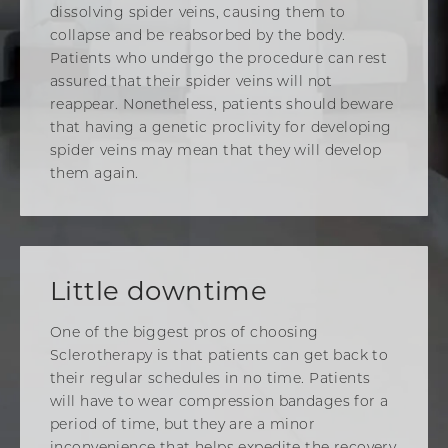
dissolving spider veins, causing them to
collapse and be reabsorbed by the body.
Patients who undergo the procedure can rest
assured that their spider veins will not
reappear. Nonetheless, patients should beware
that having a genetic proclivity for developing
spider veins may mean that they will develop
them again.
Little downtime
One of the biggest pros of choosing
Sclerotherapy is that patients can get back to
their regular schedules in no time. Patients
will have to wear compression bandages for a
period of time, but they are a minor