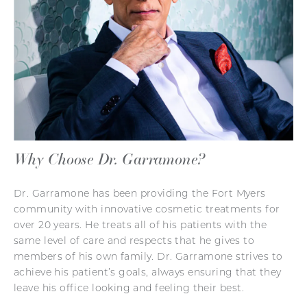
Why Choose Dr. Garramone?
Dr. Garramone has been providing the Fort Myers
community with innovative cosmetic treatments for
over 20 years. He treats all of his patients with the
same level of care and respects that he gives to
members of his own family. Dr. Garramone strives to
achieve his patient’s goals, always ensuring that they
leave his office looking and feeling their best.