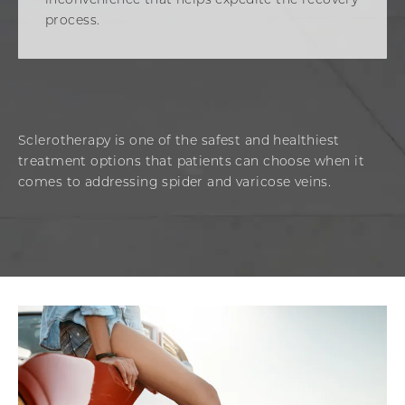
inconvenience that helps expedite the recovery
process.
Sclerotherapy is one of the safest and healthiest
treatment options that patients can choose when it
comes to addressing spider and varicose veins.