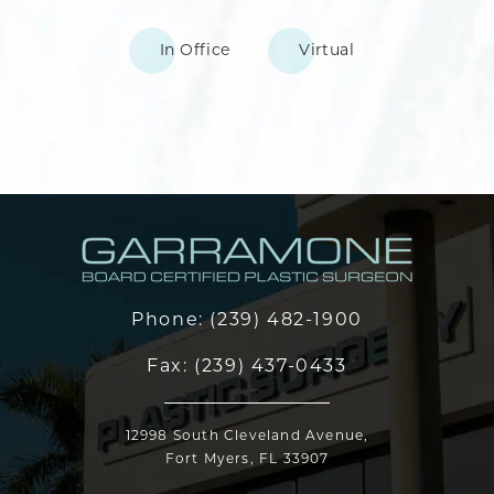
In Office
Virtual
Phone:
(239) 482-1900
Fax:
(239) 437-0433
12998 South Cleveland Avenue,
Fort Myers, FL 33907