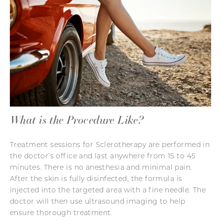
What is the Procedure Like?
Treatment sessions for Sclerotherapy are performed in
the doctor’s office and last anywhere from 15 to 45
minutes. There is no anesthesia and minimal pain.
After the skin is fully disinfected, the formula is
injected into the targeted area with a fine needle. The
doctor will then use ultrasound imaging to help
ensure thorough treatment.