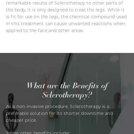
remarkable results of Sclerotherapy to other parts of
the body, it is only designed to treat the legs. While it
is fit for use on the legs, the chemical compound used
in this treatment can cause unwanted reactions when
applied to the face and other areas.
What are the Benefits of
Sclerotherapy?
As a non-invasive procedure, Sclerotherapy is a
preferable solution for its shorter downtime and
cheaper price.
Some other benefits include: