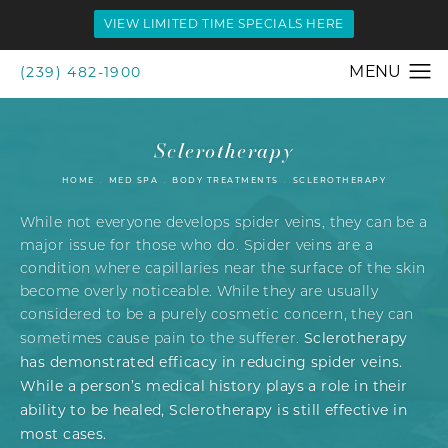
VIEW LIMITED TIME SPECIALS HERE
(239) 482-1900
Sclerotherapy
HOME
MED SPA
BODY TREATMENTS
SCLEROTHERAPY
While not everyone develops spider veins, they can be a
major issue for those who do. Spider veins are a
condition where capillaries near the surface of the skin
become overly noticeable. While they are usually
considered to be a purely cosmetic concern, they can
Sclerotherapy
sometimes cause pain to the sufferer.
has demonstrated efficacy in reducing spider veins.
While a person’s medical history plays a role in their
ability to be healed, Sclerotherapy is still effective in
most cases.