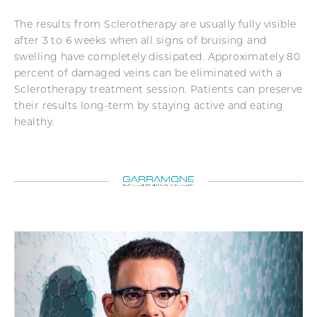
The results from Sclerotherapy are usually fully visible
after 3 to 6 weeks when all signs of bruising and
swelling have completely dissipated. Approximately 80
percent of damaged veins can be eliminated with a
Sclerotherapy treatment session. Patients can preserve
their results long-term by staying active and eating
healthy.