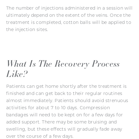
The number of injections administered in a session will
ultimately depend on the extent of the veins. Once the
treatment is completed, cotton balls will be applied to
the injection sites.
What Is The Recovery Process
Like?
Patients can get home shortly after the treatment is
finished and can get back to their regular routines
almost immediately. Patients should avoid strenuous
activities for about 7 to 10 days. Compression
bandages will need to be kept on for a few days for
added support. There may be some bruising and
swelling, but these effects will gradually fade away
over the course of a few days.