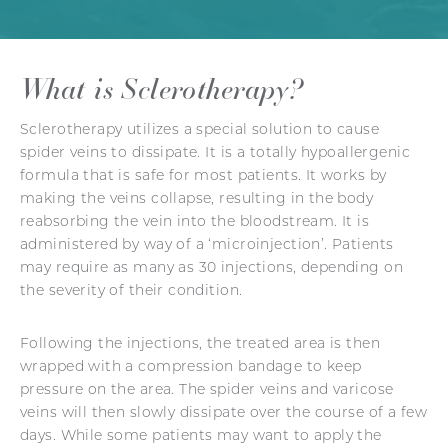
What is Sclerotherapy?
Sclerotherapy utilizes a special solution to cause
spider veins to dissipate. It is a totally hypoallergenic
formula that is safe for most patients. It works by
making the veins collapse, resulting in the body
reabsorbing the vein into the bloodstream. It is
administered by way of a ‘microinjection’. Patients
may require as many as 30 injections, depending on
the severity of their condition.
Following the injections, the treated area is then
wrapped with a compression bandage to keep
pressure on the area. The spider veins and varicose
veins will then slowly dissipate over the course of a few
days. While some patients may want to apply the