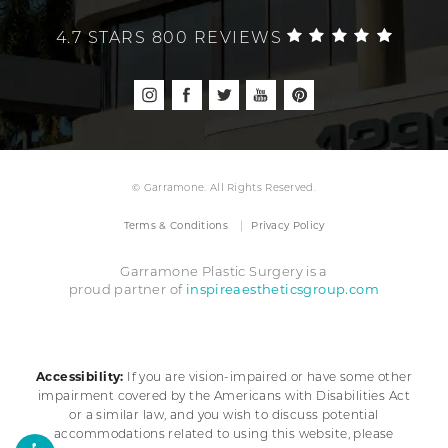
4.7 STARS 800 REVIEWS
© Garramone. All Rights Reserved.
Terms & Conditions
Privacy Policy
Garramone Plastic Surgery is a
inspireaestheticsgroup.com
proud partner of
Accessibility:
If you are vision-impaired or have some other
impairment covered by the Americans with Disabilities Act
or a similar law, and you wish to discuss potential
accommodations related to using this website, please