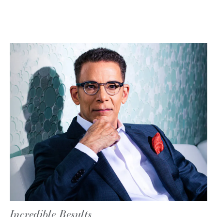
Incredible Results