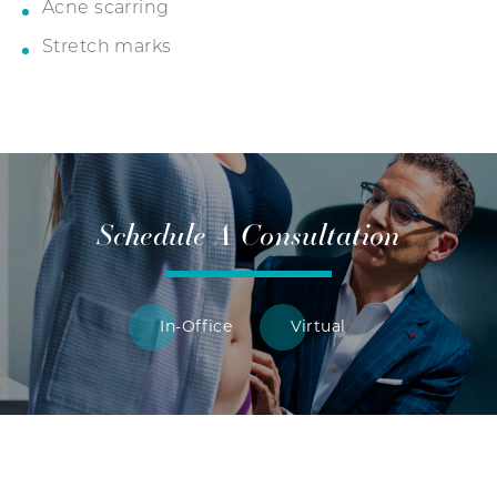
Acne scarring
Stretch marks
Schedule A Consultation
In-Office
Virtual