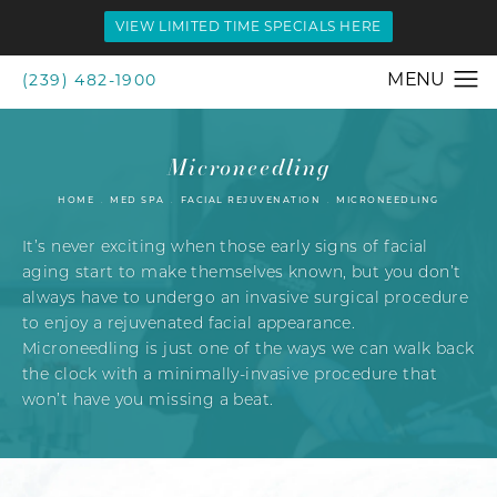
VIEW LIMITED TIME SPECIALS HERE
(239) 482-1900
Microneedling
HOME
MED SPA
FACIAL REJUVENATION
MICRONEEDLING
It’s never exciting when those early signs of facial
aging start to make themselves known, but you don’t
always have to undergo an invasive surgical procedure
to enjoy a rejuvenated facial appearance.
Microneedling is just one of the ways we can walk back
the clock with a minimally-invasive procedure that
won’t have you missing a beat.