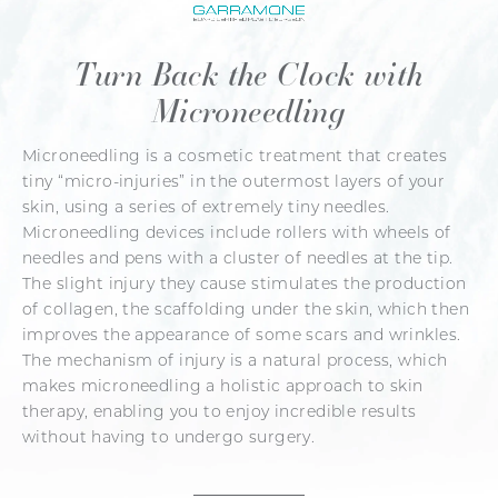
Turn Back the Clock with
Microneedling
Microneedling is a cosmetic treatment that creates
tiny “micro-injuries” in the outermost layers of your
skin, using a series of extremely tiny needles.
Microneedling devices include rollers with wheels of
needles and pens with a cluster of needles at the tip.
The slight injury they cause stimulates the production
of collagen, the scaffolding under the skin, which then
improves the appearance of some scars and wrinkles.
The mechanism of injury is a natural process, which
makes microneedling a holistic approach to skin
therapy, enabling you to enjoy incredible results
without having to undergo surgery.