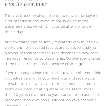
with No Downtime
This treatment involves little to no downtime, beyond
a bit of redness and some minor swelling in the
treatment area, which will subside after no longer
than a day.
Microneedling can be safely repeated every four to six
weeks until the desired results are achieved, and the
number of treatments required depends on how each
individual responds to treatments. On average, it takes
three to six treatments to achieve desired goals.
If you’re ready to learn more about what this incredible
procedure can do for you, reach out and set up your
consultation today! Dr. Garramone and his incredible
team have been creating amazing results for more
than 20 years now – set up your consultation and learn
more about how we can guide you on your cosmetic
journey today!