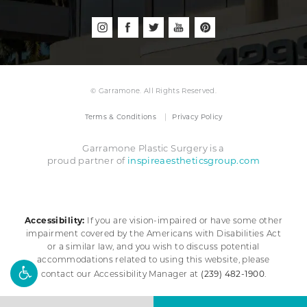
© Garramone. All Rights Reserved.
Terms & Conditions
Privacy Policy
Garramone Plastic Surgery is a
inspireaestheticsgroup.com
proud partner of
Accessibility:
If you are vision-impaired or have some other
impairment covered by the Americans with Disabilities Act
or a similar law, and you wish to discuss potential
accommodations related to using this website, please
(239) 482-1900
contact our Accessibility Manager at
.