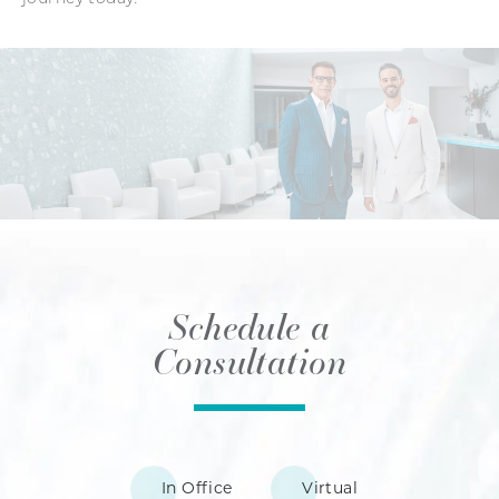
Schedule a
Consultation
In Office
Virtual