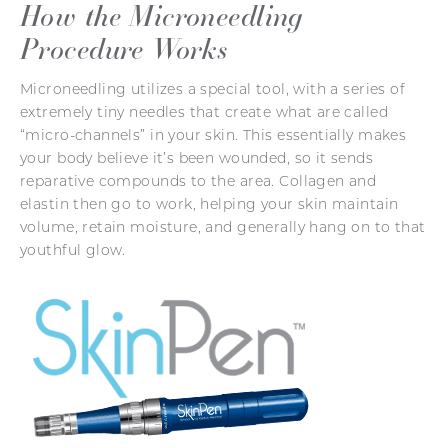
How the Microneedling
Procedure Works
Microneedling utilizes a special tool, with a series of
extremely tiny needles that create what are called
“micro-channels” in your skin. This essentially makes
your body believe it’s been wounded, so it sends
reparative compounds to the area. Collagen and
elastin then go to work, helping your skin maintain
volume, retain moisture, and generally hang on to that
youthful glow.