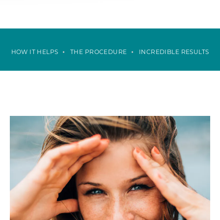
HOW IT HELPS
THE PROCEDURE
INCREDIBLE RESULTS