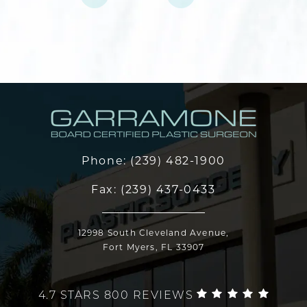
Phone:
(239) 482-1900
Fax:
(239) 437-0433
12998 South Cleveland Avenue,
Fort Myers, FL 33907
4.7 STARS 800 REVIEWS