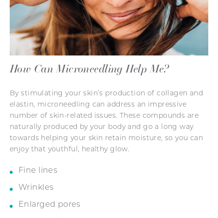
How Can Microneedling Help Me?
By stimulating your skin’s production of collagen and
elastin, microneedling can address an impressive
number of skin-related issues. These compounds are
naturally produced by your body and go a long way
towards helping your skin retain moisture, so you can
enjoy that youthful, healthy glow.
Fine lines
Wrinkles
Enlarged pores