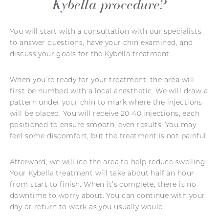
Kybella procedure?
You will start with a consultation with our specialists
to answer questions, have your chin examined, and
discuss your goals for the Kybella treatment.
When you’re ready for your treatment, the area will
first be numbed with a local anesthetic. We will draw a
pattern under your chin to mark where the injections
will be placed. You will receive 20-40 injections, each
positioned to ensure smooth, even results. You may
feel some discomfort, but the treatment is not painful.
Afterward, we will ice the area to help reduce swelling.
Your Kybella treatment will take about half an hour
from start to finish. When it’s complete, there is no
downtime to worry about. You can continue with your
day or return to work as you usually would.