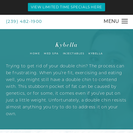
VIEW LIMITED TIME SPECIALS HERE
(239) 482-1900
Kybella
HOME
MED SPA
INJECTABLES
KYBELLA
Trying to get rid of your double chin? The process can
be frustrating. When you’re fit, exercising and eating
well, you might still have a double chin to contend
with. This stubborn pocket of fat can be caused by
genetics, or for some, it comes even if you’ve put on
just a little weight. Unfortunately, a double chin resists
almost anything you try to do to address it on your
own.