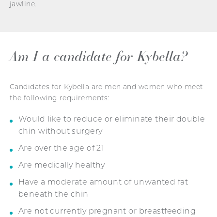
jawline.
Am I a candidate for Kybella?
Candidates for Kybella are men and women who meet
the following requirements:
Would like to reduce or eliminate their double
chin without surgery
Are over the age of 21
Are medically healthy
Have a moderate amount of unwanted fat
beneath the chin
Are not currently pregnant or breastfeeding