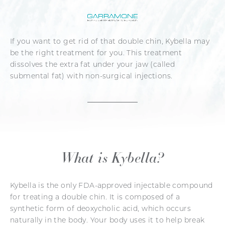
If you want to get rid of that double chin, Kybella may
be the right treatment for you. This treatment
dissolves the extra fat under your jaw (called
submental fat) with non-surgical injections.
What is Kybella?
Kybella is the only FDA-approved injectable compound
for treating a double chin. It is composed of a
synthetic form of deoxycholic acid, which occurs
naturally in the body. Your body uses it to help break