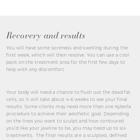
Recovery and results
You will have some soreness and swelling during the
first week, which will then resolve. You can use a cool
pack on the treatment area for the first few days to
help with any discomfort.
Your body will need a chance to flush out the dead fat
cells, so it will take about 4-6 weeks to see your final
results. Some clients may need more than one Kybella
procedure to achieve their aesthetic goal. Depending
on the lines you want to sculpt and how contoured
you’d like your jawline to be, you may need up to six
treatments. The final results are a sculpted, defined