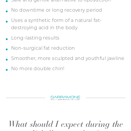
Safe and gentle alternative to liposuction
No downtime or long recovery period
Uses a synthetic form of a natural fat-
destroying acid in the body
Long-lasting results
Non-surgical fat reduction
Smoother, more sculpted and youthful jawline
No more double chin!
What should I expect during the