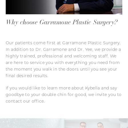
Why choose Garramone Plastic Surgery?
Our patients come first at Garramone Plastic Surgery.
In addition to Dr. Garramone and Dr. Yee, we provide a
highly trained, professional and welcoming staff. We
are here to service you with everything you need from
the moment you walk in the doors until you see your
final desired results.
If you would like to learn more about Kybella and say
goodbye to your double chin for good, we invite you to
contact our office.