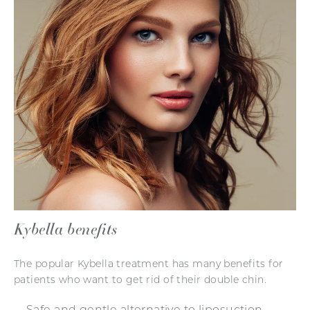
Kybella benefits
The popular Kybella treatment has many benefits for
patients who want to get rid of their double chin.