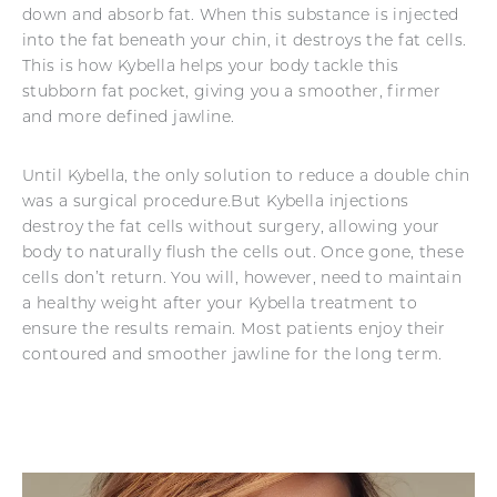
down and absorb fat. When this substance is injected
into the fat beneath your chin, it destroys the fat cells.
This is how Kybella helps your body tackle this
stubborn fat pocket, giving you a smoother, firmer
and more defined jawline.
Until Kybella, the only solution to reduce a double chin
was a surgical procedure.But Kybella injections
destroy the fat cells without surgery, allowing your
body to naturally flush the cells out. Once gone, these
cells don’t return. You will, however, need to maintain
a healthy weight after your Kybella treatment to
ensure the results remain. Most patients enjoy their
contoured and smoother jawline for the long term.