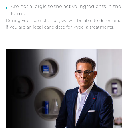
Are not allergic to the active ingredients in the
formula
During your consultation, we will be able to determine
if you are an ideal candidate for Kybella treatments.