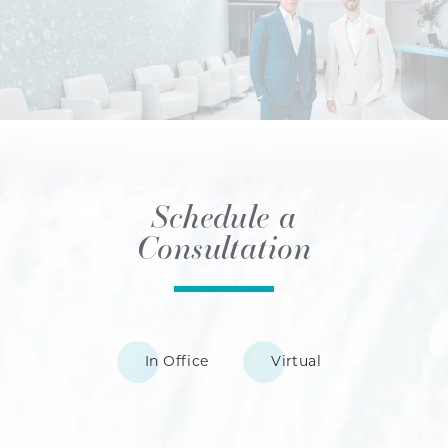
Schedule a
Consultation
In Office
Virtual