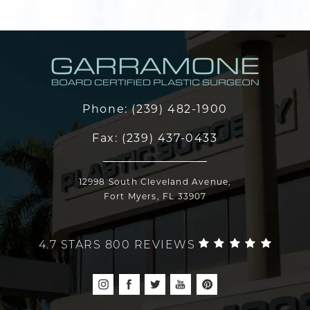
Phone:
(239) 482-1900
Fax:
(239) 437-0433
12998 South Cleveland Avenue,
Fort Myers, FL 33907
4.7 STARS 800 REVIEWS