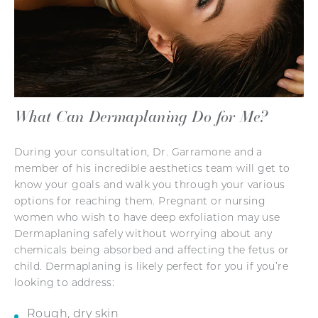
What Can Dermaplaning Do for Me?
During your consultation, Dr. Garramone and a
member of his incredible aesthetics team will get to
know your goals and walk you through your various
options for reaching them. Pregnant or nursing
women who wish to have deep exfoliation may use
Dermaplaning safely without worrying about any
chemicals being absorbed and affecting the fetus or
child. Dermaplaning is likely perfect for you if you’re
looking to address:
Rough, dry skin