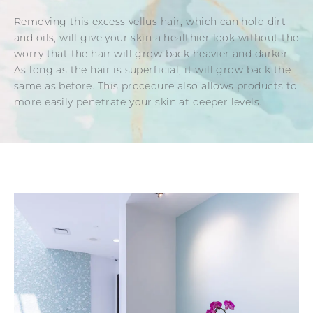
Removing this excess vellus hair, which can hold dirt
and oils, will give your skin a healthier look without the
worry that the hair will grow back heavier and darker.
As long as the hair is superficial, it will grow back the
same as before. This procedure also allows products to
more easily penetrate your skin at deeper levels.