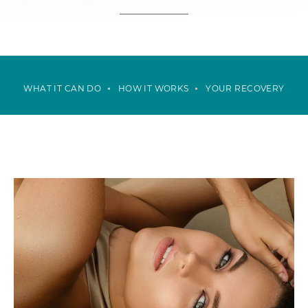
WHAT IT CAN DO
HOW IT WORKS
YOUR RECOVERY