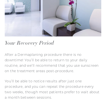
Your Recovery Period
After a Dermaplaning procedure there is no
downtime! You’ll be able to return to your daily
routine, and we’ll recommend that you use sunscreen
on the treatment areas post-procedure.
You’ll be able to notice results after just one
procedure, and you can repeat the procedure every
two weeks, though most patients prefer to wait about
a month between sessions.