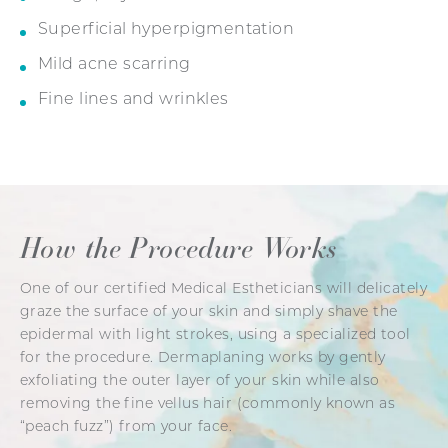
Superficial hyperpigmentation
Mild acne scarring
Fine lines and wrinkles
How the Procedure Works
One of our certified Medical Estheticians will delicately
graze the surface of your skin and simply shave the
epidermal with light strokes, using a specialized tool
for the procedure. Dermaplaning works by gently
exfoliating the outer layer of your skin while also
removing the fine vellus hair (commonly known as
“peach fuzz”) from your face.