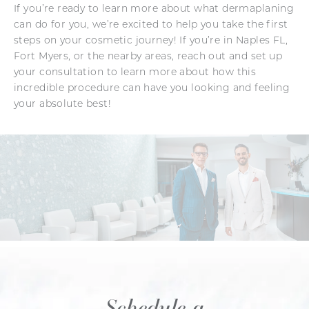
If you’re ready to learn more about what dermaplaning
can do for you, we’re excited to help you take the first
steps on your cosmetic journey! If you’re in Naples FL,
Fort Myers, or the nearby areas, reach out and set up
your consultation to learn more about how this
incredible procedure can have you looking and feeling
your absolute best!
Schedule a