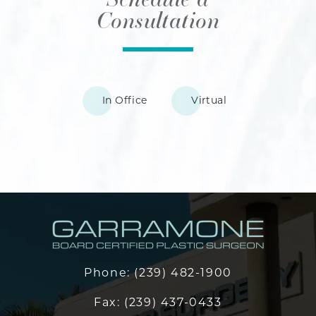
Consultation
In Office
Virtual
Phone:
(239) 482-1900
Fax:
(239) 437-0433