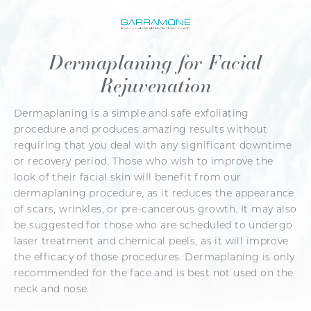
Dermaplaning for Facial
Rejuvenation
Dermaplaning is a simple and safe exfoliating
procedure and produces amazing results without
requiring that you deal with any significant downtime
or recovery period. Those who wish to improve the
look of their facial skin will benefit from our
dermaplaning procedure, as it reduces the appearance
of scars, wrinkles, or pre-cancerous growth. It may also
be suggested for those who are scheduled to undergo
laser treatment and chemical peels, as it will improve
the efficacy of those procedures. Dermaplaning is only
recommended for the face and is best not used on the
neck and nose.