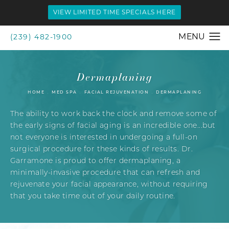
VIEW LIMITED TIME SPECIALS HERE
(239) 482-1900
Dermaplaning
HOME
MED SPA
FACIAL REJUVENATION
DERMAPLANING
The ability to work back the clock and remove some of
the early signs of facial aging is an incredible one...but
not everyone is interested in undergoing a full-on
surgical procedure for these kinds of results. Dr.
Garramone is proud to offer dermaplaning, a
minimally-invasive procedure that can refresh and
rejuvenate your facial appearance, without requiring
that you take time out of your daily routine.