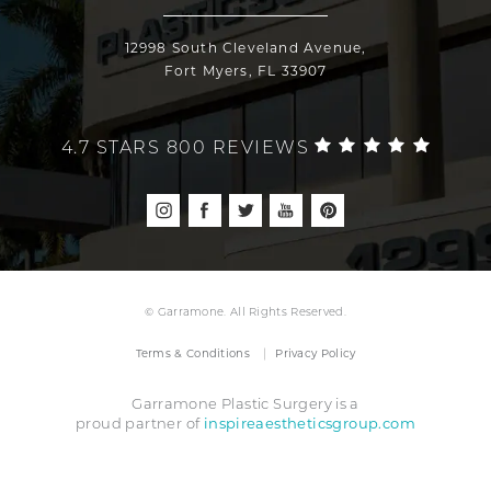
12998 South Cleveland Avenue,
Fort Myers, FL 33907
4.7 STARS 800 REVIEWS
© Garramone. All Rights Reserved.
Terms & Conditions
Privacy Policy
Garramone Plastic Surgery is a
inspireaestheticsgroup.com
proud partner of