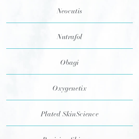
Neocutis
Nutrafol
Obagi
Oxygenetix
Plated SkinScience