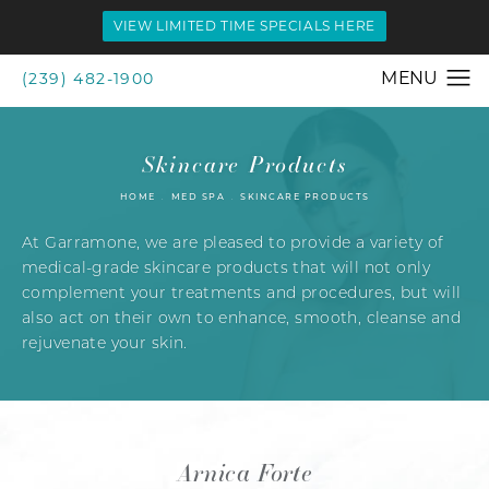
VIEW LIMITED TIME SPECIALS HERE
(239) 482-1900
Skincare Products
HOME
MED SPA
SKINCARE PRODUCTS
At Garramone, we are pleased to provide a variety of
medical-grade skincare products that will not only
complement your treatments and procedures, but will
also act on their own to enhance, smooth, cleanse and
rejuvenate your skin.
Arnica Forte