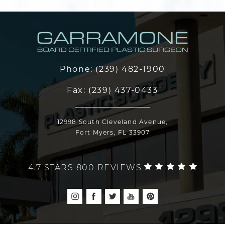
Phone:
(239) 482-1900
Fax:
(239) 437-0433
12998 South Cleveland Avenue,
Fort Myers, FL 33907
4.7 STARS 800 REVIEWS