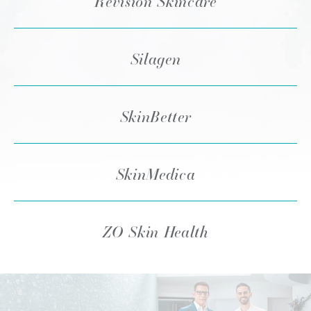
Revision Skincare
Silagen
SkinBetter
SkinMedica
ZO Skin Health