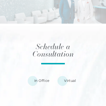
Schedule a
Consultation
In Office
Virtual