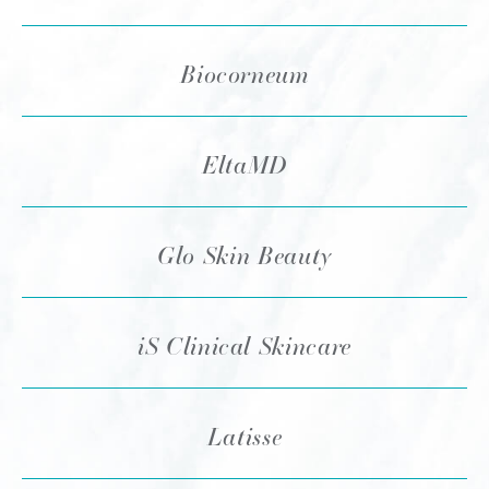
Biocorneum
EltaMD
Glo Skin Beauty
iS Clinical Skincare
Latisse