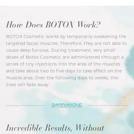
How Does BOTOX Work?
BOTOX Cosmetic works by temporarily weakening the
targeted facial muscles. Therefore, they are not able to
cause deep furrows. During treatment, very small
doses of Botox Cosmetic are administered through a
series of tiny injections into the area of the muscles
and take about two to five days to take effect on the
muscle area. Over the following days to weeks, the
lines will fade away.
Incredible Results, Without