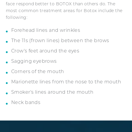
face respond better to BOTOX than others do. The
most common treatment areas for Botox include the
following:
Forehead lines and wrinkles
The 11s (frown lines) between the brows
Crow's feet around the eyes
Sagging eyebrows
Corners of the mouth
Marionette lines from the nose to the mouth
Smoker's lines around the mouth
Neck bands