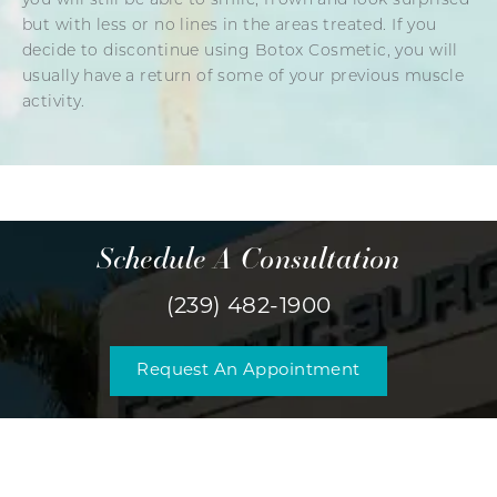
you will still be able to smile, frown and look surprised
but with less or no lines in the areas treated. If you
decide to discontinue using Botox Cosmetic, you will
usually have a return of some of your previous muscle
activity.
Schedule A Consultation
(239) 482-1900
Request An Appointment