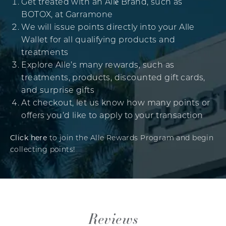
Get treated with an Allē Brand, such as
BOTOX, at Garramone
We will issue points directly into your Alle
Wallet for all qualifying products and
treatments
Explore Alle’s many rewards, such as
treatments, products, discounted gift cards,
and surprise gifts
At checkout, let us know how many points or
offers you’d like to apply to your transaction
Click here
to join the Alle Rewards Program and begin
collecting points!
Reviews