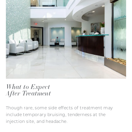
What to Expect
After Treatment
Though rare, some side effects of treatment may
include temporary bruising, tenderness at the
injection site, and headache.