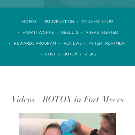
VIDEOS
JEJUVENATION
DYNAMIC LINES
HOW IT WORKS
RESULTS
AREAS TREATED
REWARDS PROGRAM
REVIEWS
AFTER TREATMENT
COST OF BOTOX
RISKS
Videos - BOTOX in Fort Myers