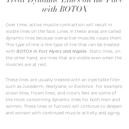
with BOTOX
Over time, active muscle contraction will result in
visible lines on the face. Lines in these areas are called
dynamic lines because overactive muscles cause them.
This type of line is the type of line that can be treated
with
BOTOX in Fort Myers and Naples
. Static lines, on
the other hand, are lines that are visible even when the
muscles are at rest.
These lines are usually treated with an injectable filler
such as Juvederm, Restylane, or Evolence. For example,
scowl lines, frown lines, and crow’s feet are some of
the most concerning dynamic lines for both men and
women. These lines or furrows will continue to deepen
and worsen with continued muscle activity and aging.