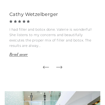
Cathy Wetzelberger
I had filler and botox done. Valerie is wonderful!
She listens to my concerns and beautifully
executes the proper mix of filler and botox. The
results are alway...
Read more