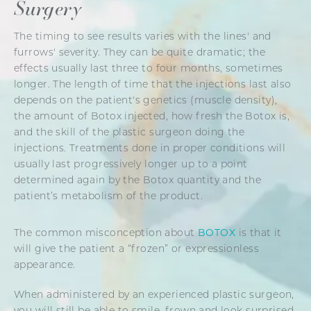
Surgery
The timing to see results varies with the lines' and
furrows' severity. They can be quite dramatic; the
effects usually last three to four months, sometimes
longer. The length of time that the injections last also
depends on the patient's genetics (muscle density),
the amount of Botox injected, how fresh the Botox is,
and the skill of the plastic surgeon doing the
injections. Treatments done in proper conditions will
usually last progressively longer up to a point
determined again by the Botox quantity and the
patient’s metabolism of the product.
The common misconception about
BOTOX
is that it
will give the patient a “frozen” or expressionless
appearance.
When administered by an experienced plastic surgeon,