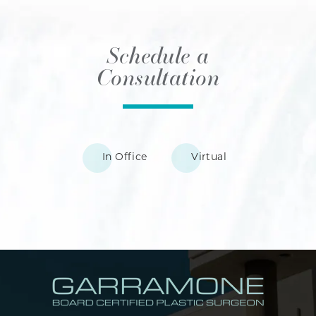
Schedule a
Consultation
In Office
Virtual