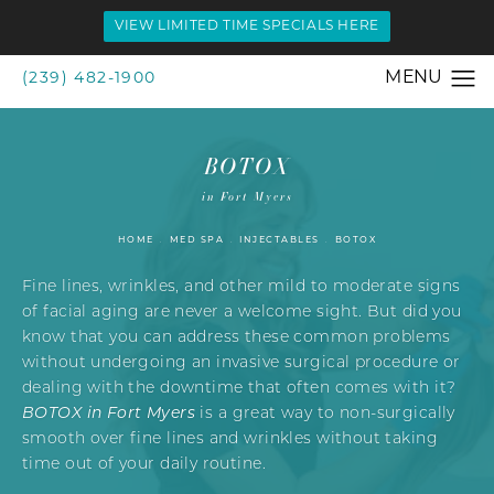
VIEW LIMITED TIME SPECIALS HERE
(239) 482-1900
BOTOX
in Fort Myers
HOME
MED SPA
INJECTABLES
BOTOX
Fine lines, wrinkles, and other mild to moderate signs
of facial aging are never a welcome sight. But did you
know that you can address these common problems
without undergoing an invasive surgical procedure or
dealing with the downtime that often comes with it?
BOTOX in Fort Myers
is a great way to non-surgically
smooth over fine lines and wrinkles without taking
time out of your daily routine.