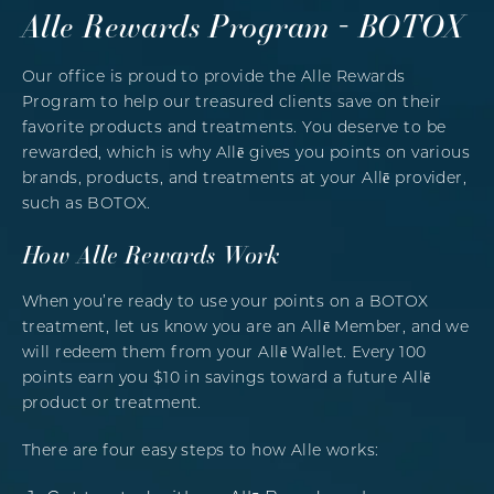
Alle Rewards Program - BOTOX
Our office is proud to provide the Alle Rewards
Program to help our treasured clients save on their
favorite products and treatments. You deserve to be
rewarded, which is why Allē gives you points on various
brands, products, and treatments at your Allē provider,
such as BOTOX.
How Alle Rewards Work
When you’re ready to use your points on a BOTOX
treatment, let us know you are an Allē Member, and we
will redeem them from your Allē Wallet. Every 100
points earn you $10 in savings toward a future Allē
product or treatment.
There are four easy steps to how Alle works: