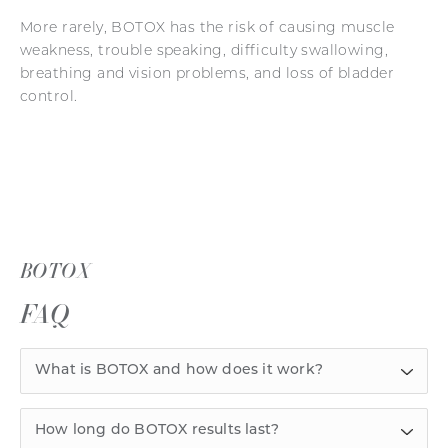
More rarely, BOTOX has the risk of causing muscle
weakness, trouble speaking, difficulty swallowing,
breathing and vision problems, and loss of bladder
control.
BOTOX
FAQ
What is BOTOX and how does it work?
How long do BOTOX results last?