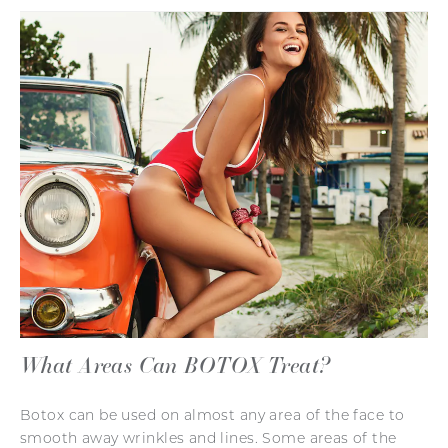
What Areas Can BOTOX Treat?
Botox can be used on almost any area of the face to
smooth away wrinkles and lines. Some areas of the