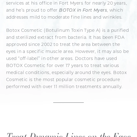
services at his office in Fort Myers for nearly 20 years,
and he’s proud to offer
BOTOX in Fort Myers
, which
addresses mild to moderate fine lines and wrinkles.
Botox Cosmetic (Botulinum Toxin Type A) is a purified
and sterilized extract from bacteria. It has been FDA
approved since 2002 to treat the area between the
eyes in a specific muscle area. However, it may also be
used “off-label” in other areas. Doctors have used
BOTOX Cosmetic for over 17 years to treat various
medical conditions, especially around the eyes. Botox
Cosmetic is the most popular cosmetic procedure
performed with over 11 million treatments annually.
Treat Dynamic Lines on the Face