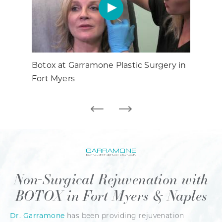
Botox at Garramone Plastic Surgery in
All 
Fort Myers
Non-Surgical
Rejuvenation with
BOTOX in Fort Myers & Naples
Dr. Garramone
has been providing rejuvenation