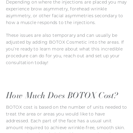
Depending on where the injections are placed you may
experience brow asymmetry, forehead wrinkle
asymmetry, or other facial asymmetries secondary to
how a muscle responds to the injections.
These issues are also temporary and can usually be
adjusted by adding BOTOX Cosmetic into the areas. If
you’re ready to learn more about what this incredible
procedure can do for you, reach out and set up your
consultation today!
How Much Does BOTOX Cost?
BOTOX cost is based on the number of units needed to
treat the area or areas you would like to have
addressed. Each part of the face has a usual unit
amount required to achieve wrinkle-free, smooth skin.