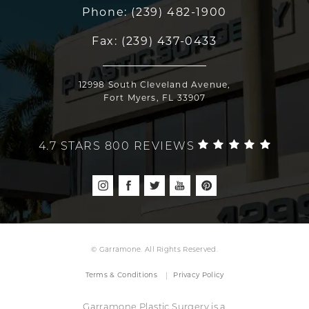
Phone:
(239) 482-1900
Fax:
(239) 437-0433
12998 South Cleveland Avenue,
Fort Myers, FL 33907
4.7 STARS 800 REVIEWS
© Garramone. All Rights Reserved.
Terms & Conditions
Privacy Policy
Garramone Plastic Surgery is a