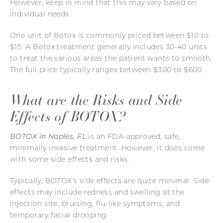
However, keep in mind that this may vary based on
individual needs.
One unit of Botox is commonly priced between $10 to
$15. A Botox treatment generally includes 30-40 units
to treat the various areas the patient wants to smooth.
The full price typically ranges between $300 to $600.
What are the Risks and Side
Effects of BOTOX?
BOTOX in Naples, FL
is an FDA-approved, safe,
minimally invasive treatment. However, it does come
with some side effects and risks.
Typically, BOTOX's side effects are quite minimal. Side
effects may include redness and swelling at the
injection site, bruising, flu-like symptoms, and
temporary facial drooping.