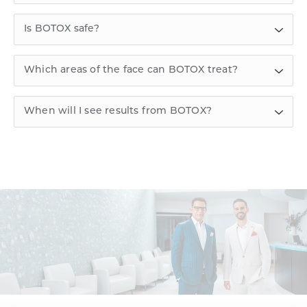
Is BOTOX safe?
Which areas of the face can BOTOX treat?
When will I see results from BOTOX?