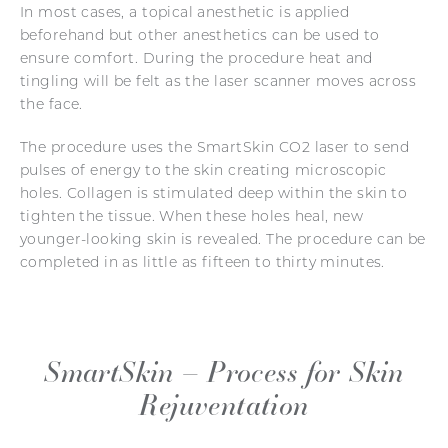
In most cases, a topical anesthetic is applied
beforehand but other anesthetics can be used to
ensure comfort. During the procedure heat and
tingling will be felt as the laser scanner moves across
the face.
The procedure uses the SmartSkin CO2 laser to send
pulses of energy to the skin creating microscopic
holes. Collagen is stimulated deep within the skin to
tighten the tissue. When these holes heal, new
younger-looking skin is revealed. The procedure can be
completed in as little as fifteen to thirty minutes.
SmartSkin – Process for Skin
Rejuventation