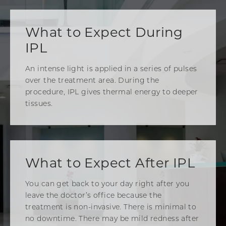
What to Expect During
IPL
An intense light is applied in a series of pulses
over the treatment area. During the
procedure, IPL gives thermal energy to deeper
tissues.
What to Expect After IPL
You can get back to your day right after you
leave the doctor’s office because the
treatment is non-invasive. There is minimal to
no downtime. There may be mild redness after