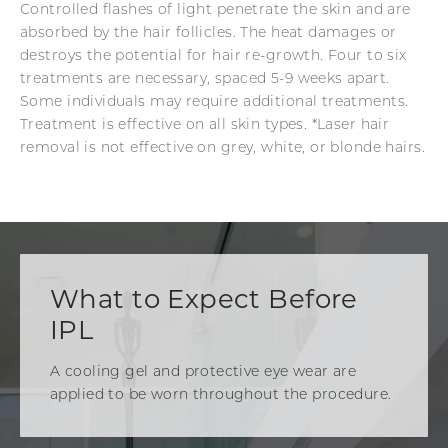
Controlled flashes of light penetrate the skin and are
absorbed by the hair follicles. The heat damages or
destroys the potential for hair re-growth. Four to six
treatments are necessary, spaced 5-9 weeks apart.
Some individuals may require additional treatments.
Treatment is effective on all skin types. *Laser hair
removal is not effective on grey, white, or blonde hairs.
What to Expect Before
IPL
A cooling gel and protective eye wear are
applied to be worn throughout the procedure.