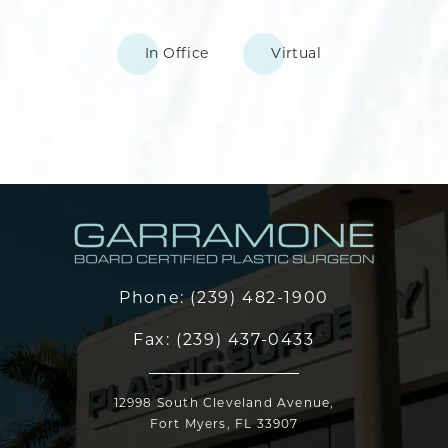
In Office
Virtual
Phone:
(239) 482-1900
Fax:
(239) 437-0433
12998 South Cleveland Avenue,
Fort Myers, FL 33907