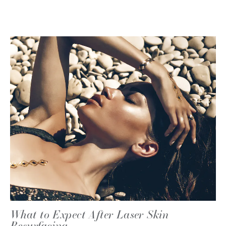
What to Expect After Laser Skin
Resurfacing