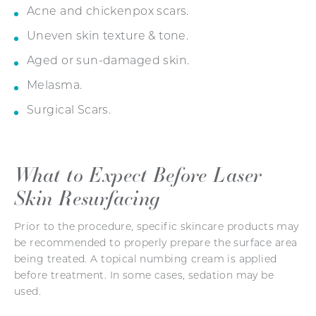
Acne and chickenpox scars.
Uneven skin texture & tone.
Aged or sun-damaged skin.
Melasma.
Surgical Scars.
What to Expect Before
Laser
Skin Resurfacing
Prior to the procedure, specific skincare products may
be recommended to properly prepare the surface area
being treated. A topical numbing cream is applied
before treatment. In some cases, sedation may be
used.