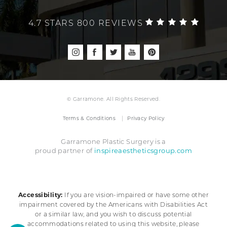
4.7 STARS 800 REVIEWS
© Garramone. All Rights Reserved.
Terms & Conditions
Privacy Policy
Garramone Plastic Surgery is a
inspireaestheticsgroup.com
proud partner of
Accessibility:
If you are vision-impaired or have some other
impairment covered by the Americans with Disabilities Act
or a similar law, and you wish to discuss potential
accommodations related to using this website, please