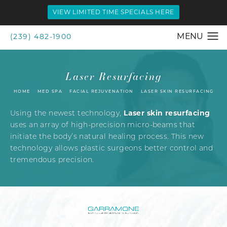
VIEW LIMITED TIME SPECIALS HERE
(239) 482-1900
Laser Resurfacing
HOME
MED SPA
FACIAL REJUVENATION
LASER SKIN RESURFACING
Laser skin resurfacing
Using the newest technology,
uses an array of high-precision micro-beams that
initiate the body’s natural healing process. This new
technology allows plastic surgeons better control and
tremendous precision.