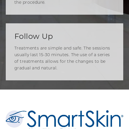
the procedure.
Follow Up
Treatments are simple and safe. The sessions
usually last 15-30 minutes. The use of a series
of treatments allows for the changes to be
gradual and natural.