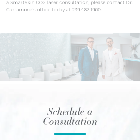
a SmartSkin CO2 laser consultation, please contact Dr.
Garramone’s office today at 239.482.1900.
Schedule a
Consultation