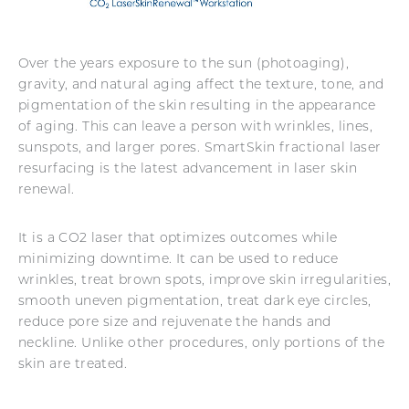
Over the years exposure to the sun (photoaging),
gravity, and natural aging affect the texture, tone, and
pigmentation of the skin resulting in the appearance
of aging. This can leave a person with wrinkles, lines,
sunspots, and larger pores. SmartSkin fractional laser
resurfacing is the latest advancement in laser skin
renewal.
It is a CO2 laser that optimizes outcomes while
minimizing downtime. It can be used to reduce
wrinkles, treat brown spots, improve skin irregularities,
smooth uneven pigmentation, treat dark eye circles,
reduce pore size and rejuvenate the hands and
neckline. Unlike other procedures, only portions of the
skin are treated.