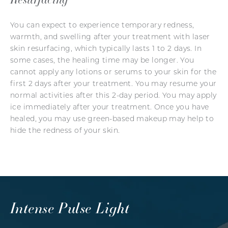
You can expect to experience temporary redness,
warmth, and swelling after your treatment with laser
skin resurfacing, which typically lasts 1 to 2 days. In
some cases, the healing time may be longer. You
cannot apply any lotions or serums to your skin for the
first 2 days after your treatment. You may resume your
normal activities after this 2-day period. You may apply
ice immediately after your treatment. Once you have
healed, you may use green-based makeup may help to
hide the redness of your skin.
Intense Pulse Light