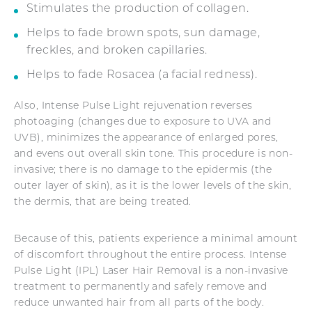
Stimulates the production of collagen.
Helps to fade brown spots, sun damage,
freckles, and broken capillaries.
Helps to fade Rosacea (a facial redness).
Also, Intense Pulse Light rejuvenation reverses
photoaging (changes due to exposure to UVA and
UVB), minimizes the appearance of enlarged pores,
and evens out overall skin tone. This procedure is non-
invasive; there is no damage to the epidermis (the
outer layer of skin), as it is the lower levels of the skin,
the dermis, that are being treated.
Because of this, patients experience a minimal amount
of discomfort throughout the entire process. Intense
Pulse Light (IPL) Laser Hair Removal is a non-invasive
treatment to permanently and safely remove and
reduce unwanted hair from all parts of the body.