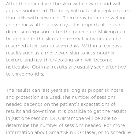
After the procedure, the skin will be warm and will
appear sunburned. The body will naturally replace aged
skin cells with new ones. There may be some swelling
and redness after a few days. It is important to avoid
direct sun exposure after the procedure. Makeup can
be applied to the skin, and normal activities can be
resumed after two to seven days. Within a few days,
results such as a more even skin tone, smoother
texture, and healthier-looking skin will become
noticeable. Optimal results are usually seen after two
to three months.
The results can last years as long as proper skincare
and protection are used. The number of sessions
needed depends on the patient’s expectations of
results and downtime. It is possible to get the results
in just one session. Dr. Garramone will be able to
determine the number of sessions needed. For more
information about SmartSkin CO2 laser, or to schedule