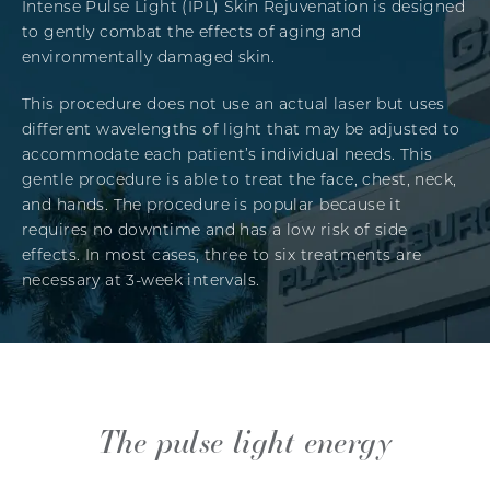
Intense Pulse Light (IPL) Skin Rejuvenation is designed
to gently combat the effects of aging and
environmentally damaged skin.
This procedure does not use an actual laser but uses
different wavelengths of light that may be adjusted to
accommodate each patient’s individual needs. This
gentle procedure is able to treat the face, chest, neck,
and hands. The procedure is popular because it
requires no downtime and has a low risk of side
effects. In most cases, three to six treatments are
necessary at 3-week intervals.
The pulse light energy