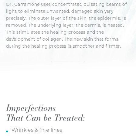
Dr. Garramone uses concentrated pulsating beams of
light to eliminate unwanted, damaged skin very
precisely. The outer layer of the skin, the epidermis, is
removed. The underlying layer, the dermis, is heated.
This stimulates the healing process and the
development of collagen. The new skin that forms
during the healing process is smoother and firmer.
Imperfections
That Can be Treated:
Wrinkles & fine lines.