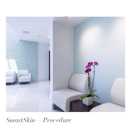
SmartSkin – Procedure