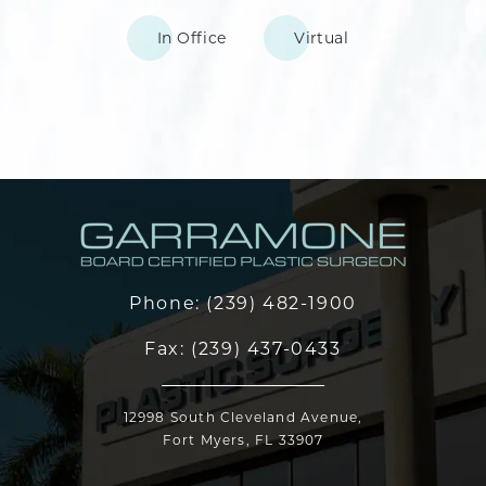
In Office
Virtual
Phone:
(239) 482-1900
Fax:
(239) 437-0433
12998 South Cleveland Avenue,
Fort Myers, FL 33907