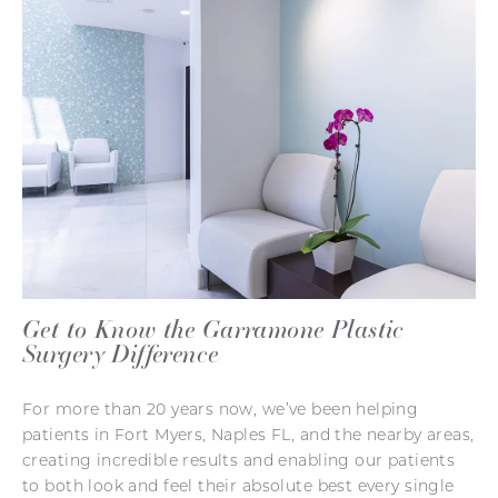
Get to Know the Garramone Plastic
Surgery Difference
For more than 20 years now, we’ve been helping
patients in Fort Myers, Naples FL, and the nearby areas,
creating incredible results and enabling our patients
to both look and feel their absolute best every single