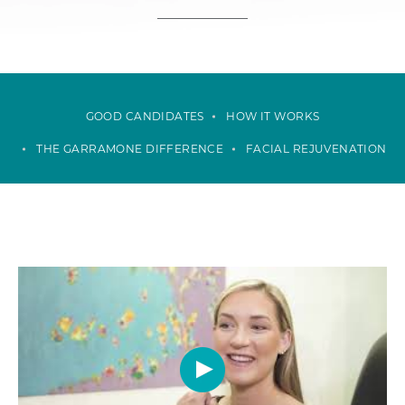
GOOD CANDIDATES
HOW IT WORKS
THE GARRAMONE DIFFERENCE
FACIAL REJUVENATION