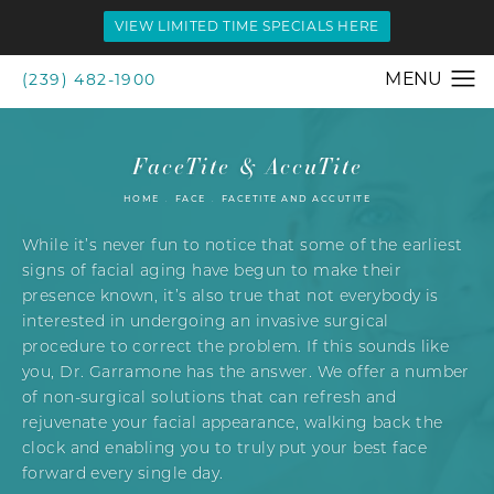
VIEW LIMITED TIME SPECIALS HERE
(239) 482-1900
FaceTite & AccuTite
HOME
FACE
FACETITE AND ACCUTITE
While it’s never fun to notice that some of the earliest
signs of facial aging have begun to make their
presence known, it’s also true that not everybody is
interested in undergoing an invasive surgical
procedure to correct the problem. If this sounds like
you, Dr. Garramone has the answer. We offer a number
of non-surgical solutions that can refresh and
rejuvenate your facial appearance, walking back the
clock and enabling you to truly put your best face
forward every single day.