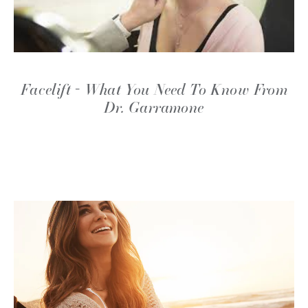
Facelift - What You Need To Know From
Dr. Garramone