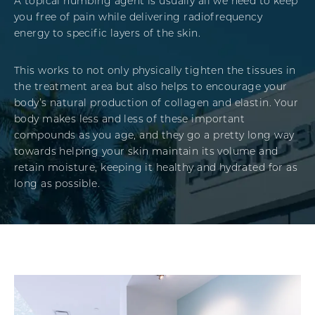
A topical numbing agent is usually all we need to keep
you free of pain while delivering radiofrequency
energy to specific layers of the skin.
This works to not only physically tighten the tissues in
the treatment area but also helps to encourage your
body’s natural production of collagen and elastin. Your
body makes less and less of these important
compounds as you age, and they go a pretty long way
towards helping your skin maintain its volume and
retain moisture, keeping it healthy and hydrated for as
long as possible.