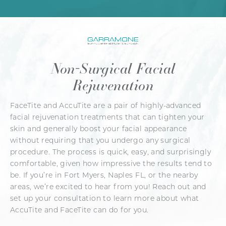
Non-Surgical Facial
Rejuvenation
FaceTite and AccuTite are a pair of highly-advanced
facial rejuvenation treatments that can tighten your
skin and generally boost your facial appearance
without requiring that you undergo any surgical
procedure. The process is quick, easy, and surprisingly
comfortable, given how impressive the results tend to
be. If you’re in Fort Myers, Naples FL, or the nearby
areas, we’re excited to hear from you! Reach out and
set up your consultation to learn more about what
AccuTite and FaceTite can do for you.