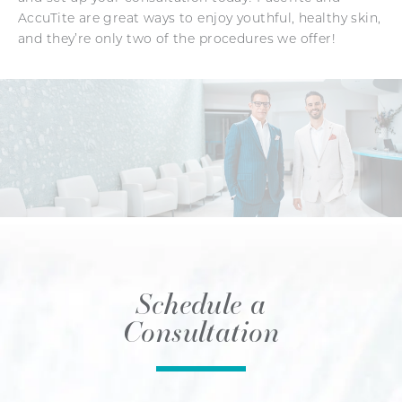
AccuTite are great ways to enjoy youthful, healthy skin,
and they’re only two of the procedures we offer!
Schedule a
Consultation