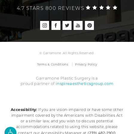
4.7 STARS 800 REVIEWS
© Garramone. All Rights Reserved.
Terms & Conditions
Privacy Policy
Garramone Plastic Surgery is a
inspireaestheticsgroup.com
proud partner of
Accessibility:
If you are vision-impaired or have some other
impairment covered by the Americans with Disabilities Act
or a similar law, and you wish to discuss potential
accommodations related to using this website, please
(239) 482-1900
contact our Accessibility Manager at
.