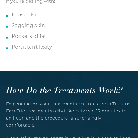
if you’re dealing with:
Loose skin
Sagging skin
Pockets of fat
Persistent laxity
How Do the Treatments Work?
Depending on your treatment area, most AccuTite and
FaceTite treatments only take between 15 minutes to
an hour, and the procedure is surprisingly
comfortable.