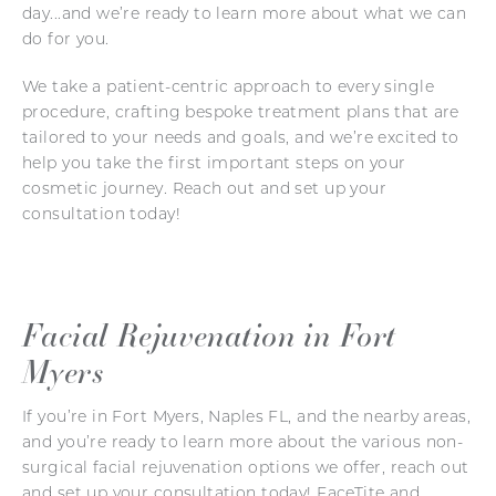
day...and we’re ready to learn more about what we can
do for you.
We take a patient-centric approach to every single
procedure, crafting bespoke treatment plans that are
tailored to your needs and goals, and we’re excited to
help you take the first important steps on your
cosmetic journey. Reach out and set up your
consultation today!
Facial Rejuvenation in Fort
Myers
If you’re in Fort Myers, Naples FL, and the nearby areas,
and you’re ready to learn more about the various non-
surgical facial rejuvenation options we offer, reach out
and set up your consultation today! FaceTite and