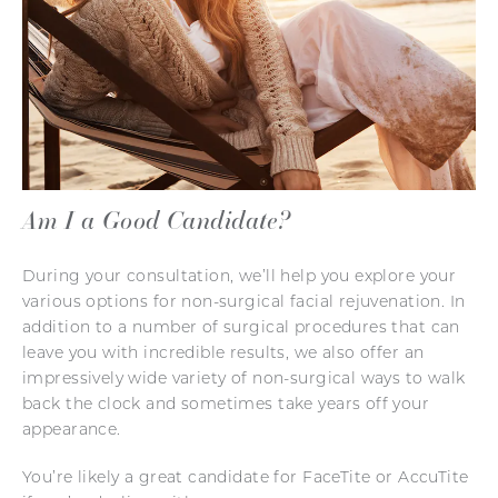
Am I a Good Candidate?
During your consultation, we’ll help you explore your
various options for non-surgical facial rejuvenation. In
addition to a number of surgical procedures that can
leave you with incredible results, we also offer an
impressively wide variety of non-surgical ways to walk
back the clock and sometimes take years off your
appearance.
You’re likely a great candidate for FaceTite or AccuTite