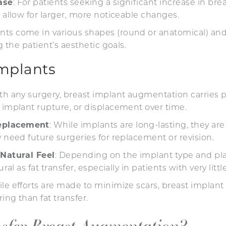
ase
: For patients seeking a significant increase in brea
y allow for larger, more noticeable changes.
ants come in various shapes (round or anatomical) and 
ng the patient’s aesthetic goals.
Implants
ith any surgery, breast implant augmentation carries po
 implant rupture, or displacement over time.
eplacement
: While implants are long-lasting, they are
y need future surgeries for replacement or revision.
 Natural Feel
: Depending on the implant type and pl
ural as fat transfer, especially in patients with very litt
ile efforts are made to minimize scars, breast implant 
ing than fat transfer.
nsfer Breast Augmentation?