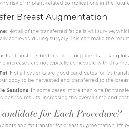
s no risk of implant-related complications in the future
nsfer Breast Augmentation
ume
: Not all of the transferred fat cells will survive, w
ially achieved during surgery. This can make the results
se
: Fat transfer is better suited for patients looking fo
ume increases are not typically achievable with this 
Fat
: Not all patients are good candidates for fat tran
 your body to be harvested and transferred to the brea
ple Sessions
: In some cases, more than one fat trans
 desired results, increasing the overall time and cost
Candidate for Each Procedure?
nts and fat transfer for breast augmentation, it's be