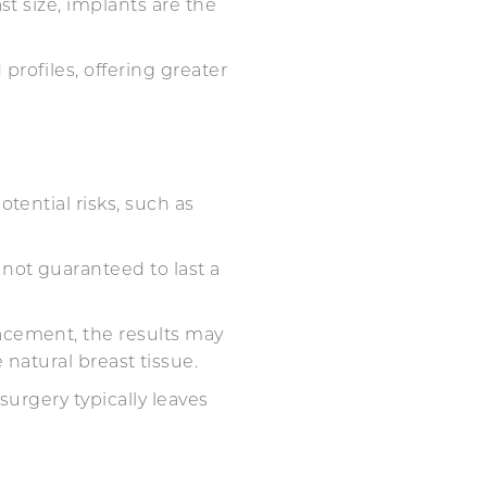
st size, implants are the
profiles, offering greater
tential risks, such as
 not guaranteed to last a
acement, the results may
le natural breast tissue.
surgery typically leaves