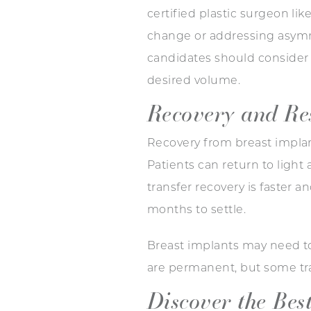
certified plastic surgeon li
change or addressing asymmet
candidates should consider p
desired volume.
Recovery and Re
Recovery from breast implant
Patients can return to light
transfer recovery is faster 
months to settle.
Breast implants may need to
are permanent, but some tr
Discover the Bes