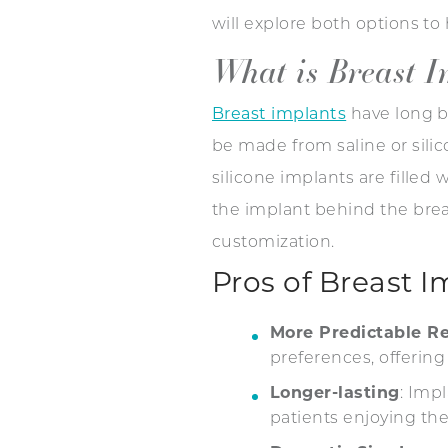
will explore both options t
What is Breast 
Breast implants
have long b
be made from saline or silico
silicone implants are filled 
the implant behind the breas
customization.
Pros of Breast I
More Predictable Re
preferences, offering
Longer-lasting
: Imp
patients enjoying the