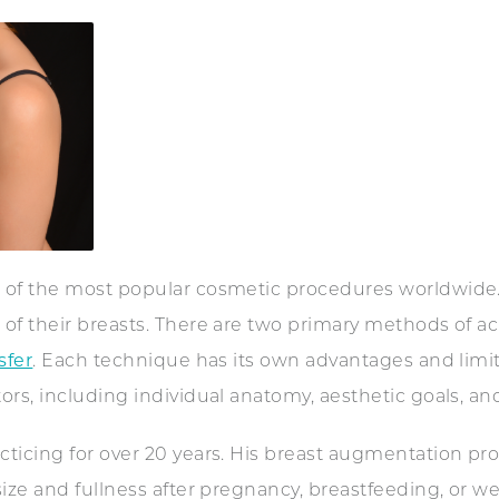
 of the most popular cosmetic procedures worldwide.
of their breasts. There are two primary methods of 
sfer
. Each technique has its own advantages and limit
rs, including individual anatomy, aesthetic goals, and 
icing for over 20 years. His breast augmentation proc
ize and fullness after pregnancy, breastfeeding, or wei