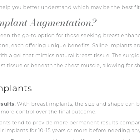
o help you better understand which may be the best fi
Implant Augmentation?
een the go-to option for those seeking breast enhan
ne, each offering unique benefits. Saline implants are 
with a gel that mimics natural breast tissue. The surgi
t tissue or beneath the chest muscle, allowing for sh
mplants
sults
: With breast implants, the size and shape can be
 more control over the final outcome.
lants tend to provide more permanent results compare
ir implants for 10-15 years or more before needing any