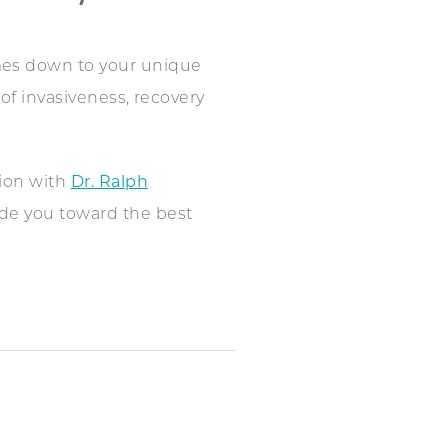
s down to your unique
 of invasiveness, recovery
tion with
Dr. Ralph
ide you toward the best