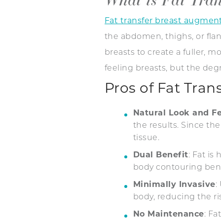
Fat transfer breast augmen
the abdomen, thighs, or flank
breasts to create a fuller, 
feeling breasts, but the de
Pros of Fat Tra
Natural Look and Fe
the results. Since th
tissue.
Dual Benefit
: Fat i
body contouring ben
Minimally Invasive
:
body, reducing the r
No Maintenance
: Fa