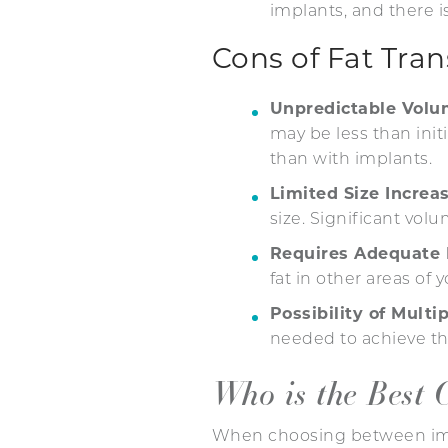
implants, and there i
Cons of Fat Tra
Unpredictable Vol
may be less than init
than with implants.
Limited Size Increa
size. Significant vol
Requires Adequate 
fat in other areas of
Possibility of Multi
needed to achieve the
Who is the Best 
When choosing between impla