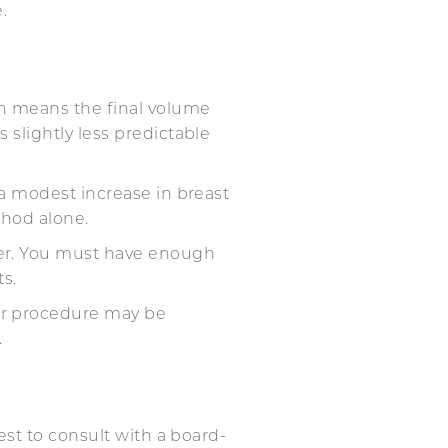
.
hich means the final volume
 slightly less predictable
r a modest increase in breast
method alone.
sfer. You must have enough
sts.
fer procedure may be
.
st to consult with a board-