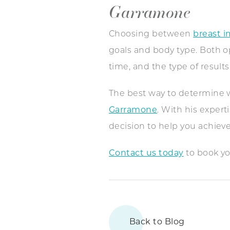
Garramone
Choosing between
breast i
goals and body type. Both opt
time, and the type of result
The best way to determine wh
Garramone
. With his exper
decision to help you achieve
Contact us today
to book yo
Back to Blog