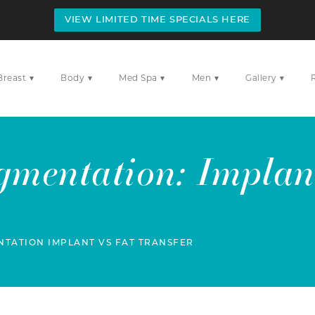
VIEW LIMITED TIME SPECIALS HERE
▾
▾
▾
▾
▾
Breast
Body
Med Spa
Men
Gallery
gmentation: Implant
TATION IMPLANT VS FAT TRANSFER