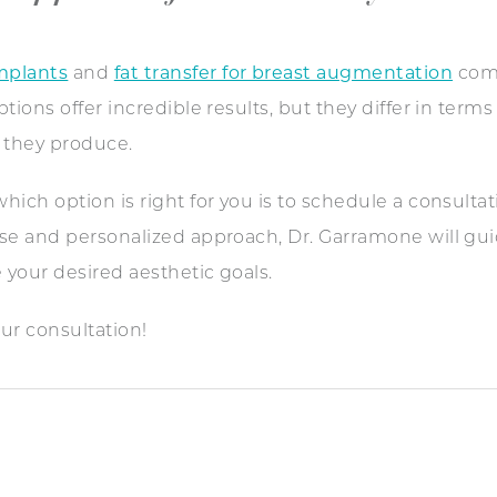
mplants
and
fat transfer for breast augmentation
come
ions offer incredible results, but they differ in terms
s they produce.
ich option is right for you is to schedule a consulta
tise and personalized approach, Dr. Garramone will gu
 your desired aesthetic goals.
ur consultation!