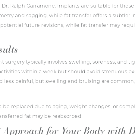
ke Dr. Ralph Garramone. Implants are suitable for tho
ry and sagging, while fat transfer offers a subtler, n
otential future revisions, while fat transfer may requi
sults
 surgery typically involves swelling, soreness, and ti
 activities within a week but should avoid strenuous ex
and less painful, but swelling and bruising are common,
 be replaced due to aging, weight changes, or complic
ansferred fat may be reabsorbed.
t Approach for Your Body with D