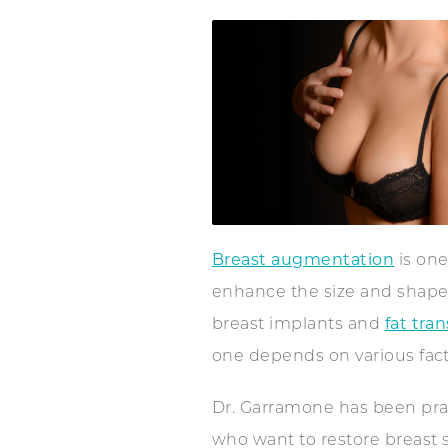
Breast augmentation
is one
enhance the size and shape 
breast implants and
fat tran
one depends on various facto
Dr. Garramone has been pract
who want to restore breast s