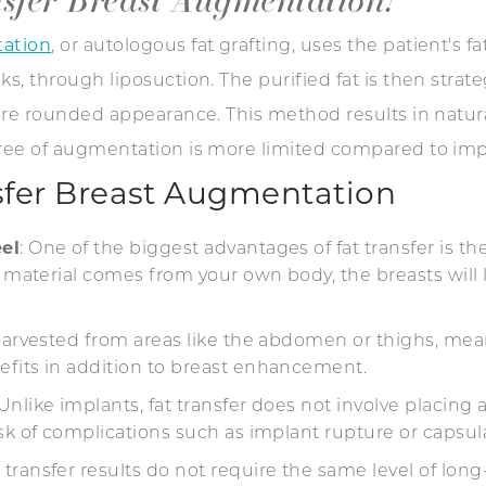
tation
, or autologous fat grafting, uses the patient's f
s, through liposuction. The purified fat is then strate
more rounded appearance. This method results in natur
gree of augmentation is more limited compared to imp
nsfer Breast Augmentation
el
: One of the biggest advantages of fat transfer is th
e material comes from your own body, the breasts will l
s harvested from areas like the abdomen or thighs, me
efits in addition to breast enhancement.
 Unlike implants, fat transfer does not involve placing 
isk of complications such as implant rupture or capsu
t transfer results do not require the same level of l