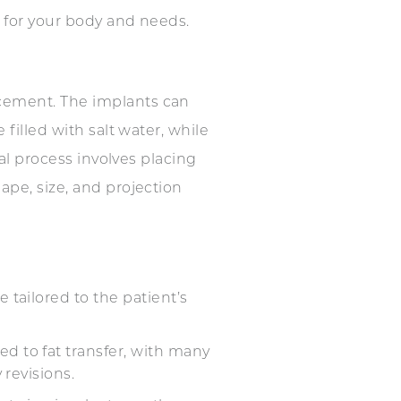
t for your body and needs.
cement. The implants can
filled with salt water, while
cal process involves placing
ape, size, and projection
 tailored to the patient’s
d to fat transfer, with many
 revisions.