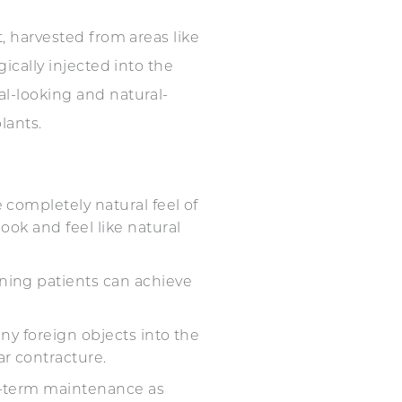
at, harvested from areas like
gically injected into the
al-looking and natural-
lants.
e completely natural feel of
ook and feel like natural
aning patients can achieve
any foreign objects into the
lar contracture.
ong-term maintenance as