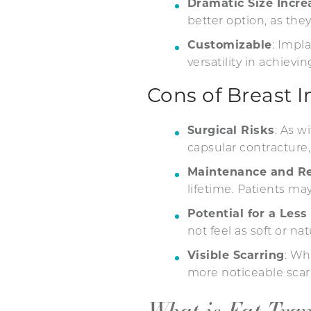
Dramatic Size Incre
better option, as the
Customizable
: Impl
versatility in achievi
Cons of Breast 
Surgical Risks
: As w
capsular contracture,
Maintenance and R
lifetime. Patients ma
Potential for a Less
not feel as soft or nat
Visible Scarring
: Wh
more noticeable scarr
What is Fat Tra