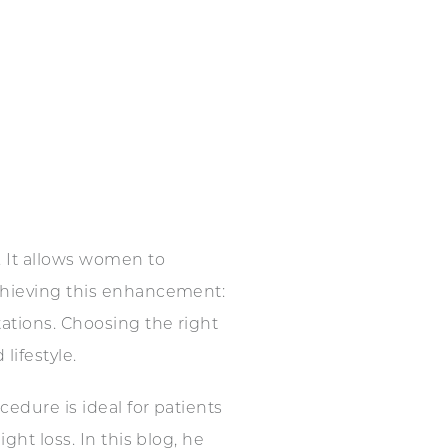
 It allows women to
achieving this enhancement:
ations. Choosing the right
lifestyle.
edure is ideal for patients
ght loss. In this blog, he