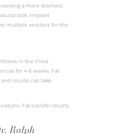
se seeking a more dramatic
atural look. Implant
re multiple sessions for the
ghtness in the chest.
ercise for 4-6 weeks. Fat
 and results can take
ations. Fat transfer results
r. Ralph