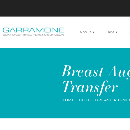
▾
▾
About
Face
Breast Au
Transfer
HOME
BLOG
BREAST AUGMEN