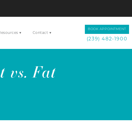
BOOK APPOINTMENT
▾
▾
Resources
Contact
(239) 482-1900
 vs. Fat