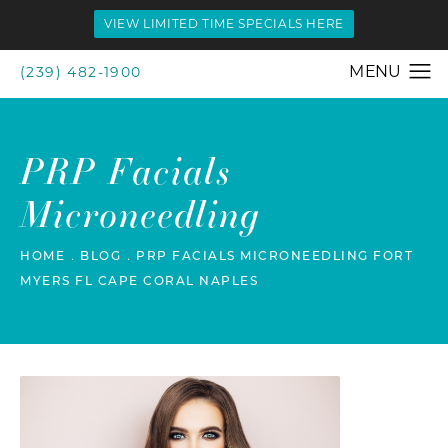
VIEW LIMITED TIME SPECIALS HERE
(239) 482-1900
PRP Facials
Microneedling
HOME
BLOG
PRP FACIALS MICRONEEDLING FORT
MYERS FL CAPE CORAL NAPLES