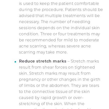
is used to keep the patient comfortable
during the procedure. Patients should be
advised that multiple treatments will be
necessary. The number of needling
sessions depends on the individual skin
condition. Three or four treatments may
be recommended for mild to moderate
acne scarring, whereas severe acne
scarring may take more.
Reduce stretch marks
– Stretch marks
result from shear forces on tightened
skin. Stretch marks may result from
pregnancy or other changes in the girth
of limbs or the abdomen. They are tears
to the connective tissue of the skin
caused by rapid growth or over-
stretching of the skin. When the