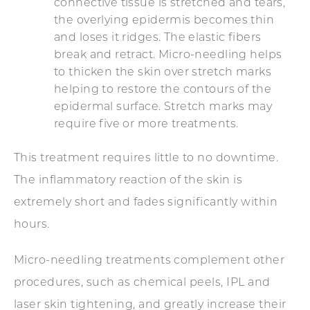
connective tissue is stretched and tears,
the overlying epidermis becomes thin
and loses it ridges. The elastic fibers
break and retract. Micro-needling helps
to thicken the skin over stretch marks
helping to restore the contours of the
epidermal surface. Stretch marks may
require five or more treatments.
This treatment requires little to no downtime.
The inflammatory reaction of the skin is
extremely short and fades significantly within
hours.
Micro-needling treatments complement other
procedures, such as chemical peels, IPL and
laser skin tightening, and greatly increase their