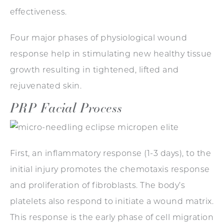
effectiveness.
Four major phases of physiological wound
response help in stimulating new healthy tissue
growth resulting in tightened, lifted and
rejuvenated skin.
PRP Facial Process
First, an inflammatory response (1-3 days), to the
initial injury promotes the chemotaxis response
and proliferation of fibroblasts. The body’s
platelets also respond to initiate a wound matrix.
This response is the early phase of cell migration