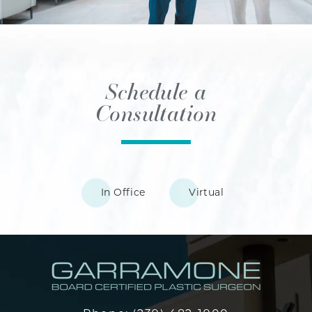
Schedule a
Consultation
In Office
Virtual