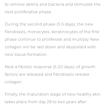
to remove debris and bacteria and stimulate the
next proliferative phase.
During the second phase (3-5 days), the new
fibroblasts, monocytes, keratinocytes of the first
phase continue to proliferate and multiply. New
collagen will be laid down and deposited with
new tissue formation.
Next a fibrotic response (5-20 days), of growth
factors are released and fibroblasts release
collagen.
Finally, the maturation stage of new healthy skin
takes place from day 28 to two years after