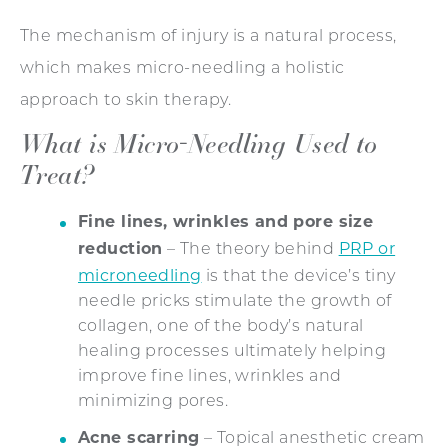
The mechanism of injury is a natural process,
which makes micro-needling a holistic
approach to skin therapy.
What is Micro-Needling Used to
Treat?
Fine lines, wrinkles and pore size
reduction
PRP or
– The theory behind
microneedling
is that the device’s tiny
needle pricks stimulate the growth of
collagen, one of the body’s natural
healing processes ultimately helping
improve fine lines, wrinkles and
minimizing pores.
Acne scarring
– Topical anesthetic cream