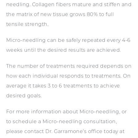
needling. Collagen fibers mature and stiffen and
the matrix of new tissue grows 80% to full
tensile strength.
Micro-needling can be safely repeated every 4-6
weeks until the desired results are achieved.
The number of treatments required depends on
how each individual responds to treatments. On
average it takes 3 to 6 treatments to achieve
desired goals.
For more information about Micro-needling, or
to schedule a Micro-needling consultation,
please contact Dr. Garramone’s office today at