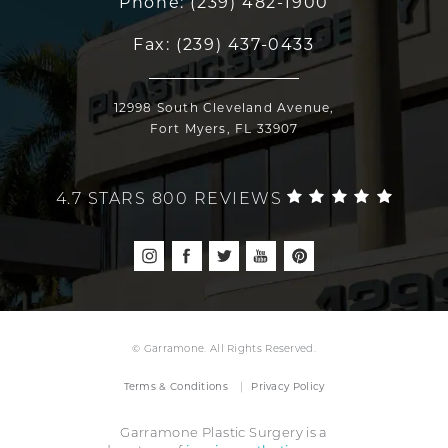
Phone:
(239) 482-1900
Fax:
(239) 437-0433
12998 South Cleveland Avenue,
Fort Myers, FL 33907
4.7 STARS 800 REVIEWS
© Garramone. All Rights Reserved.
Terms & Conditions
Privacy Policy
Garramone Plastic Surgery is a