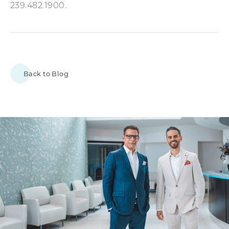
239.482.1900.
Back to Blog