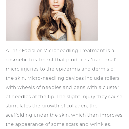
A PRP Facial or Microneedling Treatment is a
cosmetic treatment that produces “fractional”
micro injuries to the epidermis and dermis of
the skin. Micro-needling devices include rollers
with wheels of needles and pens with a cluster
of needles at the tip. The slight injury they cause
stimulates the growth of collagen, the
scaffolding under the skin, which then improves
the appearance of some scars and wrinkles.