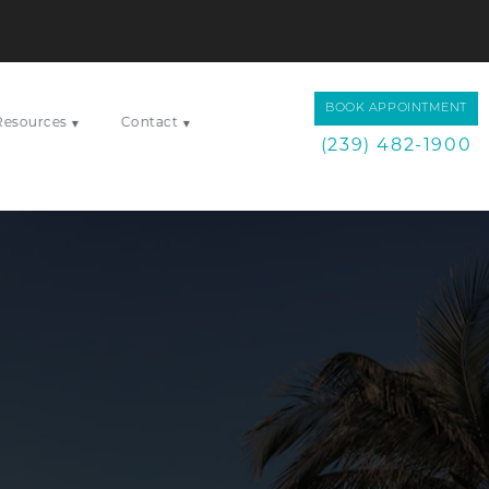
BOOK APPOINTMENT
Resources
Contact
▾
▾
(239) 482-1900