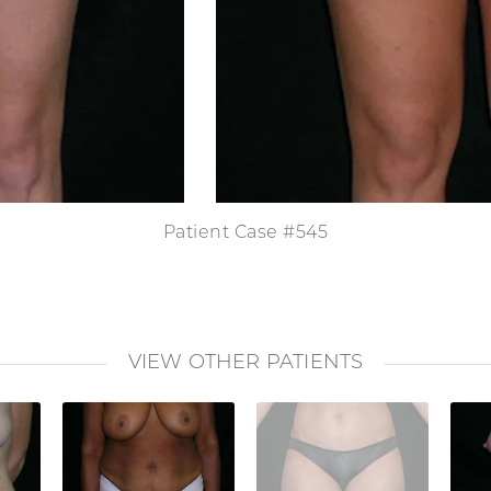
Patient Case #545
VIEW OTHER PATIENTS