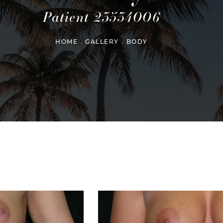
Patient 23534006
HOME
GALLERY
BODY