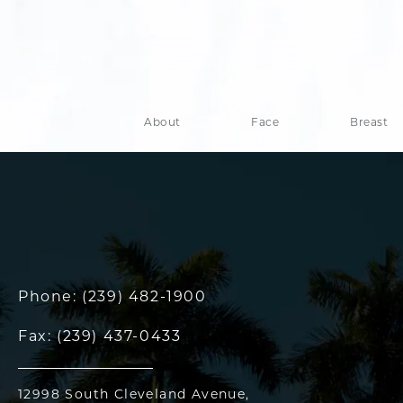
About
Face
Breast
Phone:
(239) 482-1900
Fax:
(239) 437-0433
12998 South Cleveland Avenue,