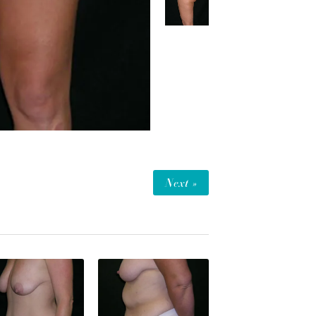
Next »