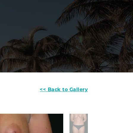
<< Back to Gallery