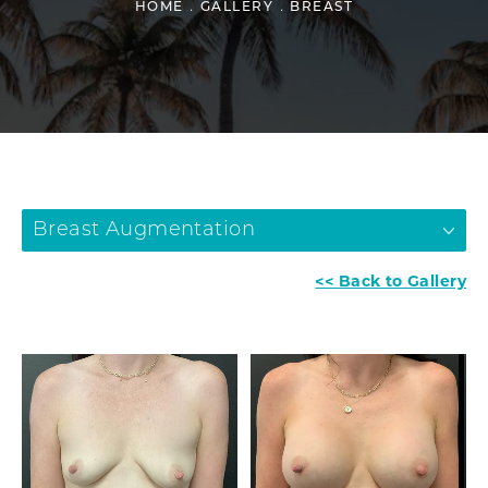
HOME
GALLERY
BREAST
Breast Augmentation
<< Back to Gallery