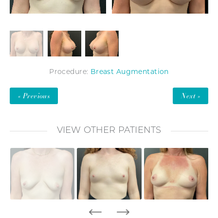
Breast Augmentation
Procedure:
« Previous
Next »
VIEW OTHER PATIENTS