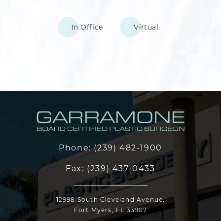
In Office
Virtual
Phone:
(239) 482-1900
Fax:
(239) 437-0433
12998 South Cleveland Avenue,
Fort Myers, FL 33907