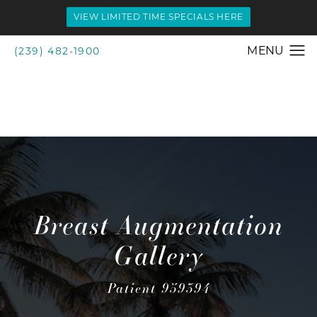
VIEW LIMITED TIME SPECIALS HERE
(239) 482-1900
Breast Augmentation
Gallery
Patient 959394