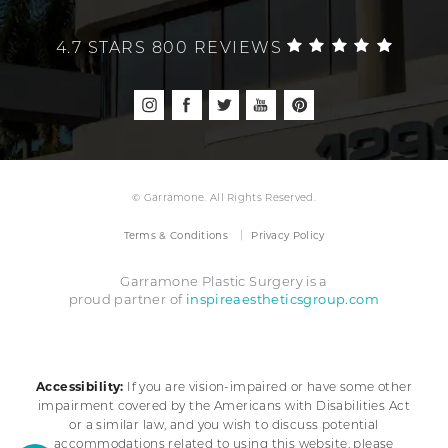
4.7 STARS 800 REVIEWS
© Garramone. All Rights Reserved.
Terms & Conditions
Privacy Policy
Garramone Plastic Surgery is a
inspireaestheticsgroup.com
proud partner of
Accessibility:
If you are vision-impaired or have some other
impairment covered by the Americans with Disabilities Act
or a similar law, and you wish to discuss potential
accommodations related to using this website, please