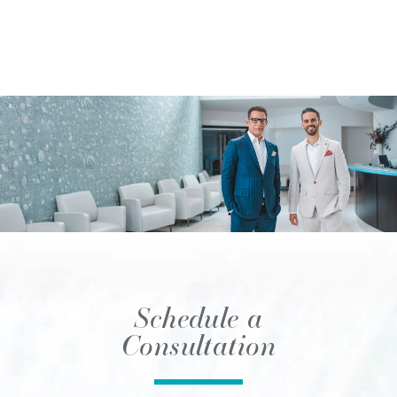
Schedule a
Consultation