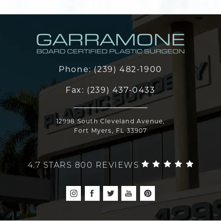
Phone:
(239) 482-1900
Fax:
(239) 437-0433
12998 South Cleveland Avenue,
Fort Myers, FL 33907
4.7 STARS 800 REVIEWS