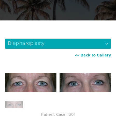
Blepharoplasty
<< Back to Gallery
Patient Case #301