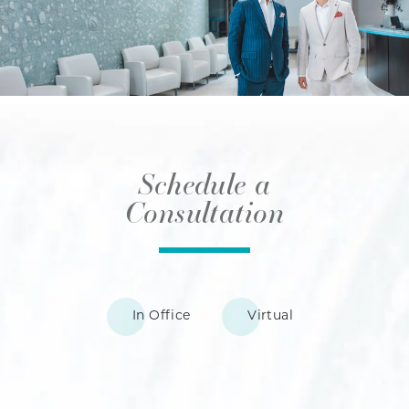
Schedule a
Consultation
In Office
Virtual