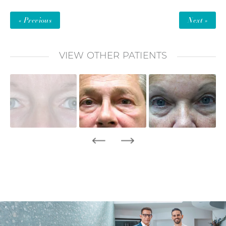
« Previous
Next »
VIEW OTHER PATIENTS