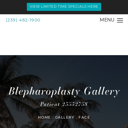
VIEW LIMITED TIME SPECIALS HERE
(239) 482-1900
Blepharoplasty Gallery
Patient 23532758
HOME
GALLERY
FACE