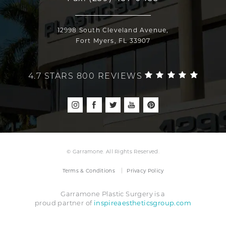
12998 South Cleveland Avenue,
Fort Myers, FL 33907
4.7 STARS 800 REVIEWS
© Garramone. All Rights Reserved.
Terms & Conditions
Privacy Policy
Garramone Plastic Surgery is a
inspireaestheticsgroup.com
proud partner of