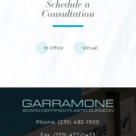
Schedule a
Consultation
In Office
Virtual
Phone:
(239) 482-1900
Fax:
(239) 437-0433