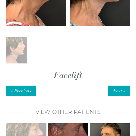
Facelift
« Previous
Next »
VIEW OTHER PATIENTS