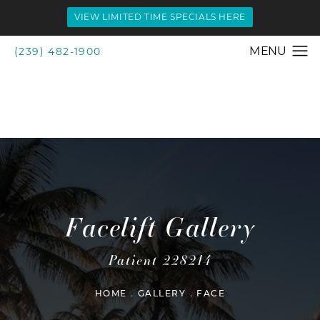
VIEW LIMITED TIME SPECIALS HERE
(239) 482-1900
Facelift Gallery
Patient 228214
HOME
GALLERY
FACE