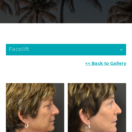
Facelift
<< Back to Gallery