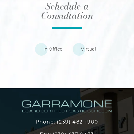
Schedule a
Consultation
In Office
Virtual
Phone:
(239) 482-1900