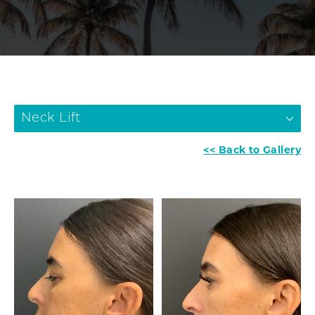
Neck Lift
<< Back to Gallery