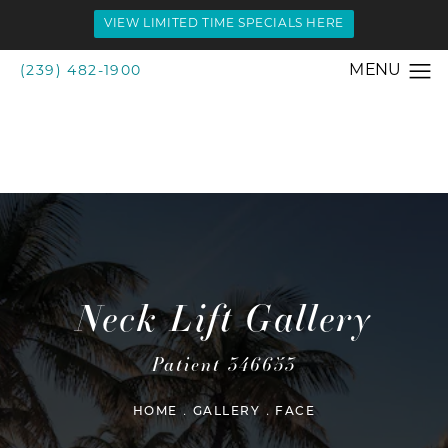
VIEW LIMITED TIME SPECIALS HERE
(239) 482-1900
Neck Lift Gallery
Patient 346653
HOME
GALLERY
FACE