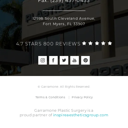
Fax:
(239) 437-0433
12998 South Cleveland Avenue,
Fort Myers, FL 33907
4.7 STARS 800 REVIEWS
© Garramone. All Rights Reserved.
Terms & Conditions
Privacy Policy
Garramone Plastic Surgery is a
proud partner of
inspireaestheticsgroup.com