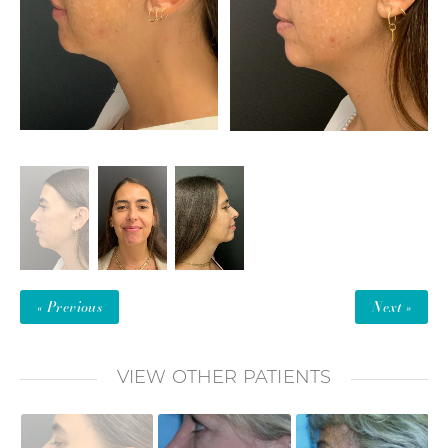
« Previous
Next »
VIEW OTHER PATIENTS