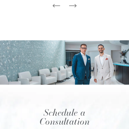
Schedule a
Consultation