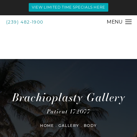
VIEW LIMITED TIME SPECIALS HERE
(239) 482-1900
Brachioplasty Gallery
Patient 172077
HOME
GALLERY
BODY