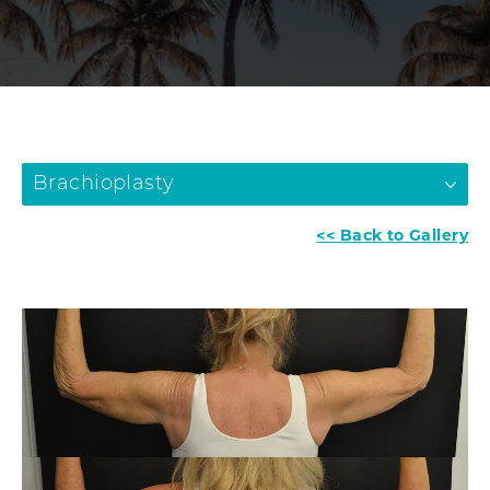
Brachioplasty
<< Back to Gallery