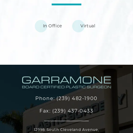
In Office
Virtual
Phone:
(239) 482-1900
Fax:
(239) 437-0433
12998 South Cleveland Avenue,