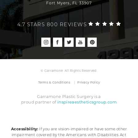
Fort Myers, FL 33907
4.7 STARS 800 REVIEWS
© Garramone. All Rights Reserved.
Terms & Conditions
Privacy Policy
Garramone Plastic Surgery is a
inspireaestheticsgroup.com
proud partner of
Accessibility:
If you are vision-impaired or have some other
impairment covered by the Americans with Disabilities Act