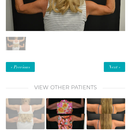
« Previous
Next »
VIEW OTHER PATIENTS