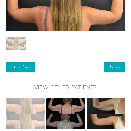
« Previous
Next »
VIEW OTHER PATIENTS