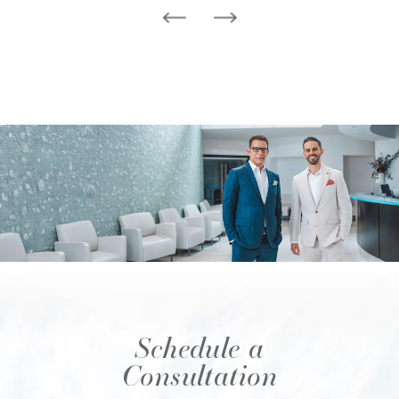
Schedule a
Consultation