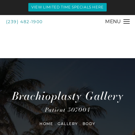
VIEW LIMITED TIME SPECIALS HERE
(239) 482-1900
Brachioplasty Gallery
Patient 307004
HOME
GALLERY
BODY