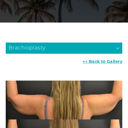
Brachioplasty
<< Back to Gallery