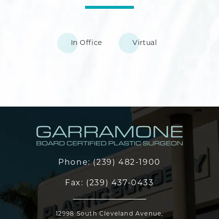
In Office
Virtual
Phone:
(239) 482-1900
Fax:
(239) 437-0433
12998 South Cleveland Avenue,