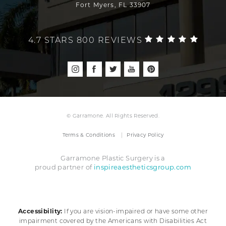
Fort Myers, FL 33907
4.7 STARS 800 REVIEWS
© Garramone. All Rights Reserved.
Terms & Conditions
Privacy Policy
Garramone Plastic Surgery is a
inspireaestheticsgroup.com
proud partner of
Accessibility:
If you are vision-impaired or have some other
impairment covered by the Americans with Disabilities Act