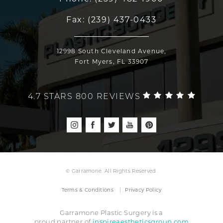
Fax:
(239) 437-0433
12998 South Cleveland Avenue,
Fort Myers, FL 33907
4.7 STARS 800 REVIEWS
© Garramone. All Rights Reserved.
Terms & Conditions
Privacy Policy
Garramone Plastic Surgery is a
inspireaestheticsgroup.com
proud partner of