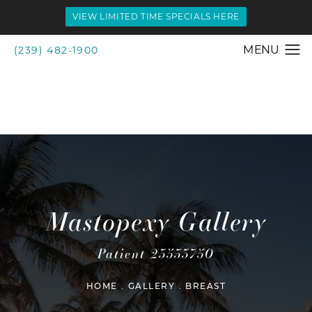
VIEW LIMITED TIME SPECIALS HERE
(239) 482-1900
Mastopexy Gallery
Patient 23533750
HOME
GALLERY
BREAST