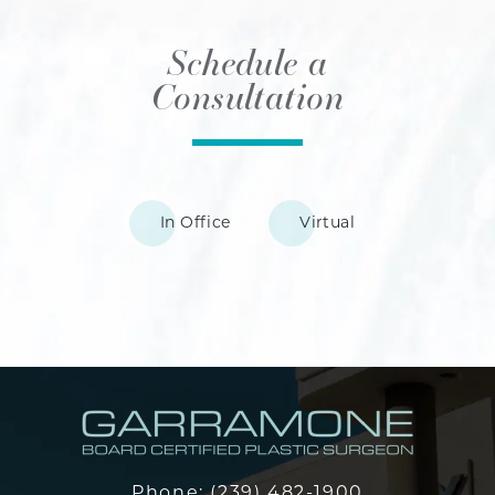
Schedule a
Consultation
In Office
Virtual
Phone:
(239) 482-1900