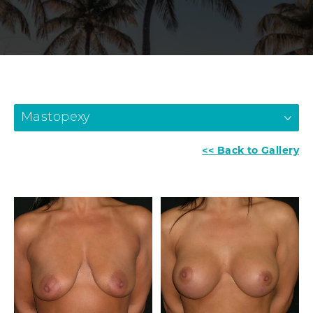
Mastopexy
<< Back to Gallery