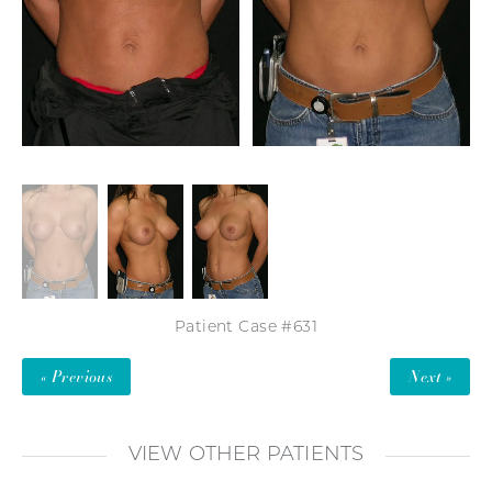
Patient Case #631
« Previous
Next »
VIEW OTHER PATIENTS