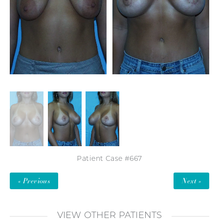
Patient Case #667
« Previous
Next »
VIEW OTHER PATIENTS