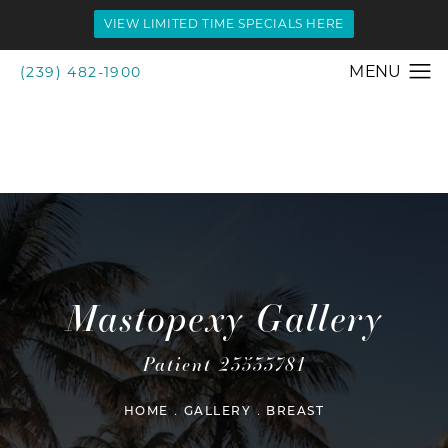
VIEW LIMITED TIME SPECIALS HERE
(239) 482-1900
Mastopexy Gallery
Patient 23533781
HOME
GALLERY
BREAST