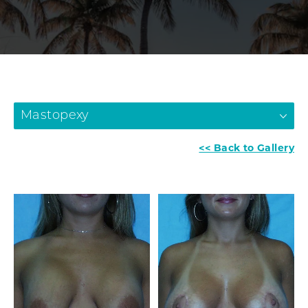
Mastopexy
<< Back to Gallery