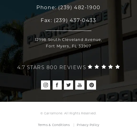
Phone:
(239) 482-1900
Fax:
(239) 437-0433
12998 South Cleveland Avenue,
Fort Myers, FL 33907
4.7 STARS 800 REVIEWS
© Garramone. All Rights Reserved.
Terms & Conditions
Privacy Policy