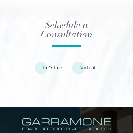
Schedule a
Consultation
In Office
Virtual