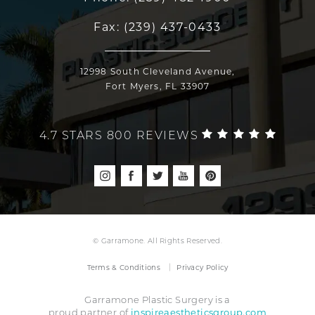
Fax:
(239) 437-0433
12998 South Cleveland Avenue,
Fort Myers, FL 33907
4.7 STARS 800 REVIEWS
© Garramone. All Rights Reserved.
Terms & Conditions
Privacy Policy
Garramone Plastic Surgery is a
inspireaestheticsgroup.com
proud partner of