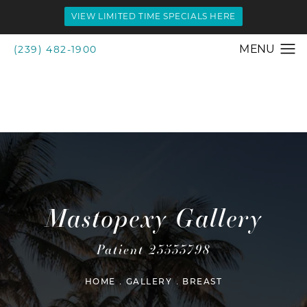
VIEW LIMITED TIME SPECIALS HERE
(239) 482-1900
Mastopexy Gallery
Patient 23533798
HOME
GALLERY
BREAST