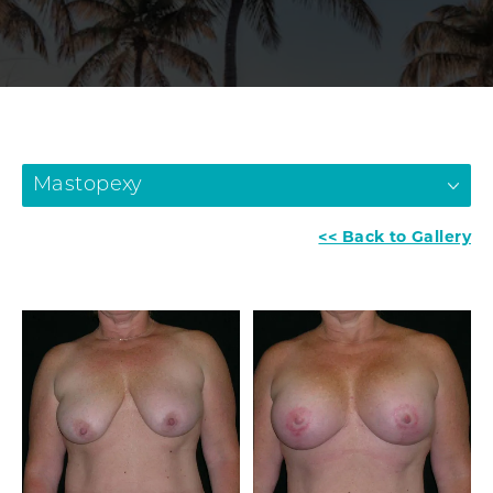
Mastopexy
<< Back to Gallery