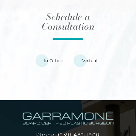
Schedule a
Consultation
In Office
Virtual
Phone:
(239) 482-1900