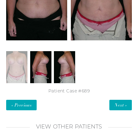
Patient Case #689
« Previous
Next »
VIEW OTHER PATIENTS