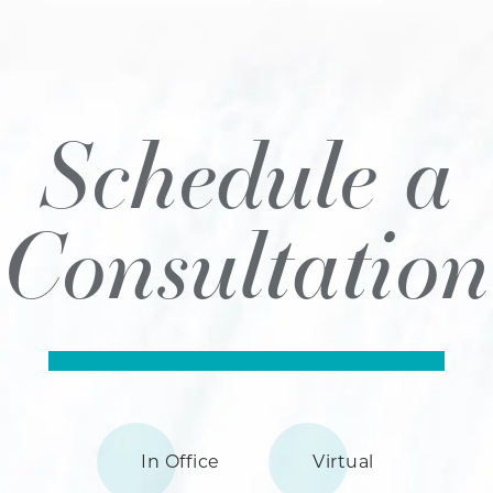
Schedule a
Consultation
In Office
Virtual