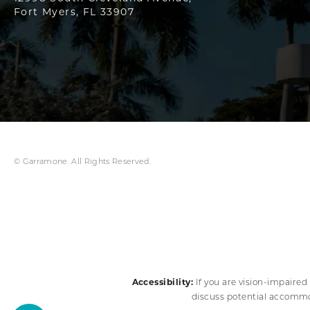
Fort Myers, FL 33907
© Garramone. All Rights Reserved.
Accessibility:
If you are vision-impaired
discuss potential accommod