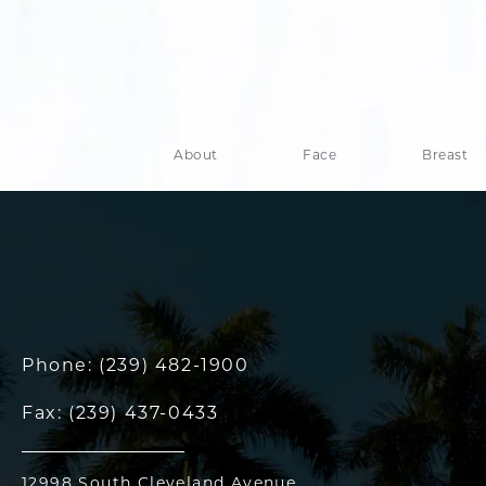
About
Face
Breast
Phone:
(239) 482-1900
Fax:
(239) 437-0433
12998 South Cleveland Avenue,