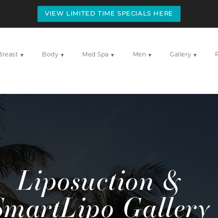
VIEW LIMITED TIME SPECIALS HERE
Breast
Body
Med Spa
Men
Gallery
▾
▾
▾
▾
▾
Liposuction &
SmartLipo Gallery