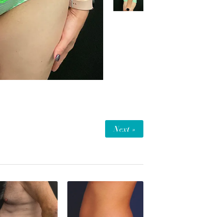
Next »