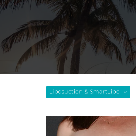
Liposuction & SmartLipo