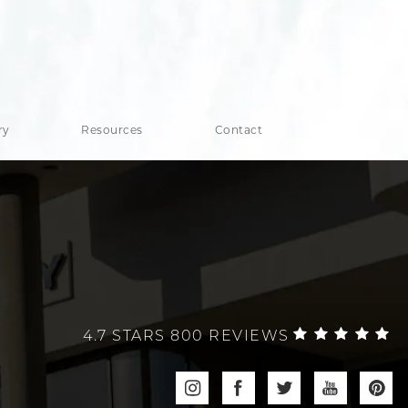
ry
Resources
Contact
4.7 STARS 800 REVIEWS