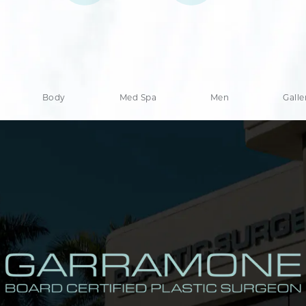
Body
Med Spa
Men
Galle