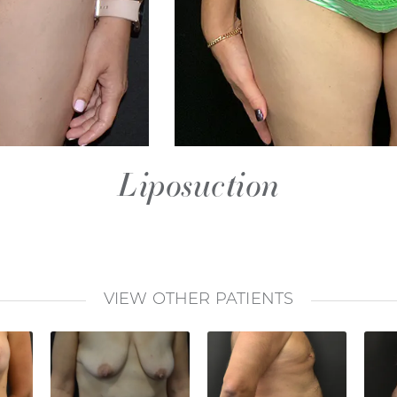
Liposuction
VIEW OTHER PATIENTS