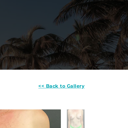
<< Back to Gallery