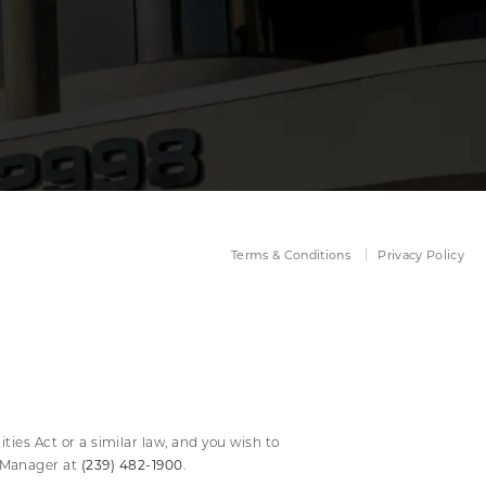
Terms & Conditions
Privacy Policy
ies Act or a similar law, and you wish to
(239) 482-1900
y Manager at
.