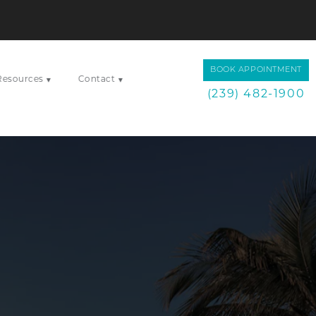
BOOK APPOINTMENT
Resources
Contact
▾
▾
(239) 482-1900