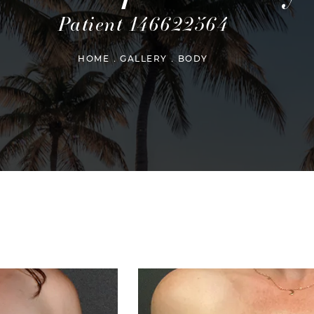
Patient 146622564
HOME
GALLERY
BODY