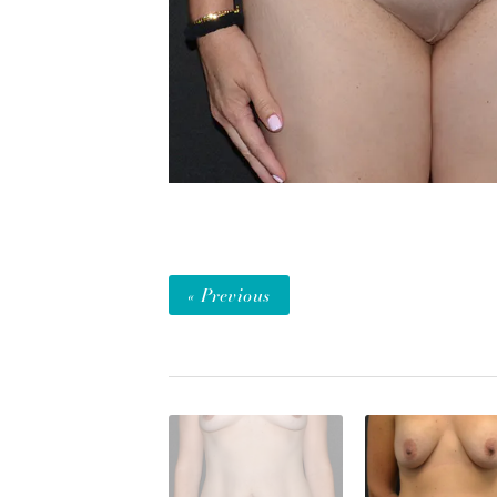
« Previous