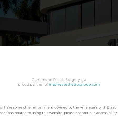
Garramone Plastic Surgery is a
inspireaestheticsgroup.com
proud partner of
 or have some other impairment covered by the Americans with Disabilit
ations related to using this website, please contact our Accessibilit