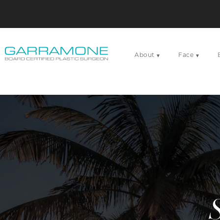
About
Face
▾
▾