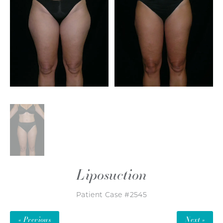
Liposuction
Patient Case #2545
« Previous
Next »