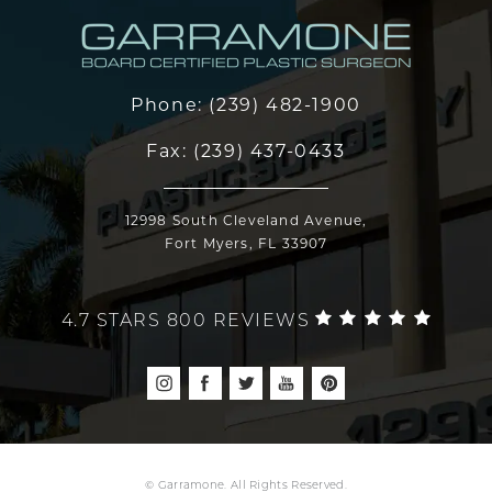
Phone:
(239) 482-1900
Fax:
(239) 437-0433
12998 South Cleveland Avenue,
Fort Myers, FL 33907
4.7 STARS 800 REVIEWS
© Garramone. All Rights Reserved.