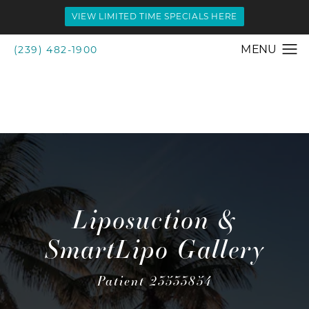
VIEW LIMITED TIME SPECIALS HERE
(239) 482-1900
Liposuction &
SmartLipo Gallery
Patient 23533854