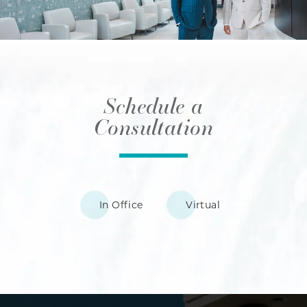
Schedule a
Consultation
In Office
Virtual