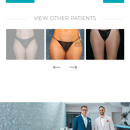
VIEW OTHER PATIENTS