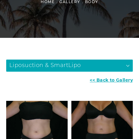
HOME
GALLERY
BODY
Liposuction & SmartLipo
<< Back to Gallery