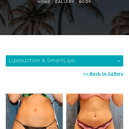
HOME
GALLERY
BODY
Liposuction & SmartLipo
<< Back to Gallery