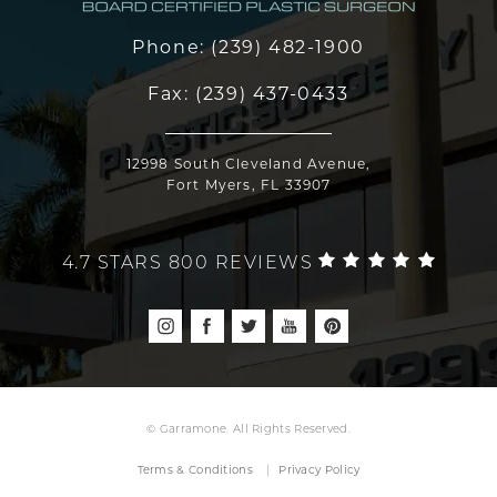
Phone:
(239) 482-1900
Fax:
(239) 437-0433
12998 South Cleveland Avenue,
Fort Myers, FL 33907
4.7 STARS 800 REVIEWS
© Garramone. All Rights Reserved.
Terms & Conditions
Privacy Policy