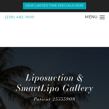
VIEW LIMITED TIME SPECIALS HERE
(239) 482-1900
Liposuction &
SmartLipo Gallery
Patient 23533909