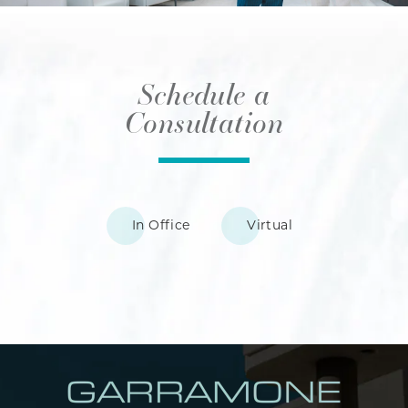
Schedule a
Consultation
In Office
Virtual