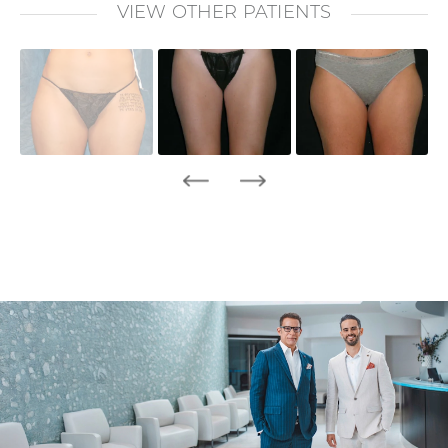
VIEW OTHER PATIENTS