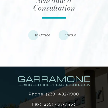
Schedule a
Consultation
In Office
Virtual
Phone:
(239) 482-1900
Fax:
(239) 437-0433