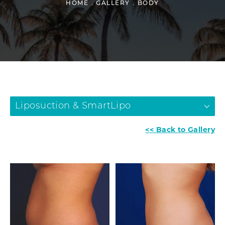
HOME
GALLERY
BODY
Liposuction & SmartLipo
<< Back to Gallery