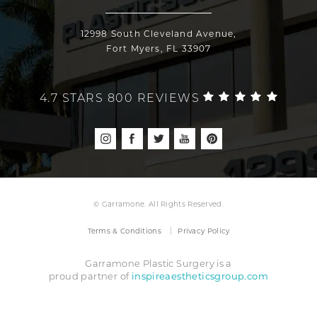
12998 South Cleveland Avenue,
Fort Myers, FL 33907
4.7 STARS 800 REVIEWS
© Garramone. All Rights Reserved.
Terms & Conditions
Privacy Policy
Garramone Plastic Surgery is a
inspireaestheticsgroup.com
proud partner of