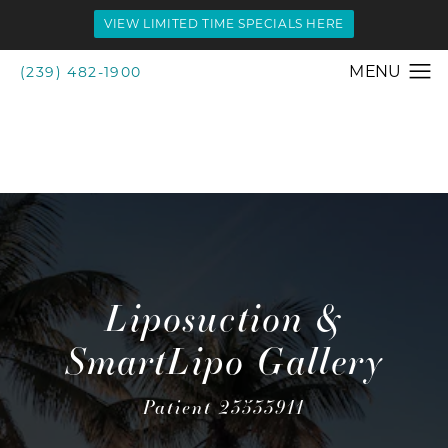
VIEW LIMITED TIME SPECIALS HERE
(239) 482-1900
Liposuction &
SmartLipo Gallery
Patient 23533911