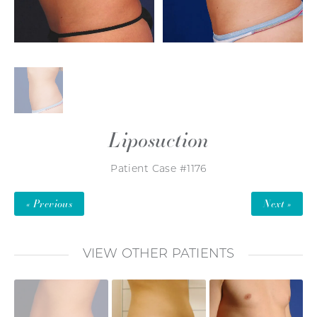
Liposuction
Patient Case #1176
« Previous
Next »
VIEW OTHER PATIENTS