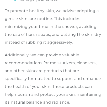
To promote healthy skin, we advise adopting a
gentle skincare routine. This includes
minimizing your time in the shower, avoiding
the use of harsh soaps, and patting the skin dry
instead of rubbing it aggressively.
Additionally, we can provide valuable
recommendations for moisturizers, cleansers,
and other skincare products that are
specifically formulated to support and enhance
the health of your skin. These products can
help nourish and protect your skin, maintaining
its natural balance and radiance.