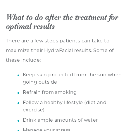
What to do after the treatment for
optimal results
There are a few steps patients can take to
maximize their HydraFacial results. Some of
these include:
Keep skin protected from the sun when
going outside
Refrain from smoking
Follow a healthy lifestyle (diet and
exercise)
Drink ample amounts of water
Manage your stress