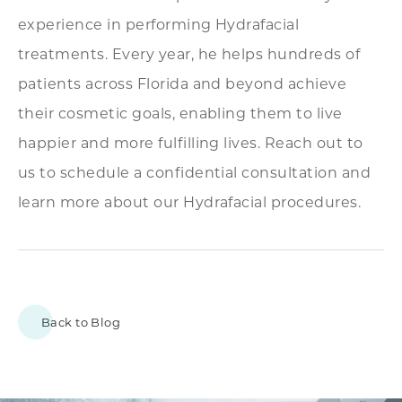
experience in performing Hydrafacial
treatments. Every year, he helps hundreds of
patients across Florida and beyond achieve
their cosmetic goals, enabling them to live
happier and more fulfilling lives. Reach out to
us to schedule a confidential consultation and
learn more about our Hydrafacial procedures.
Back to Blog