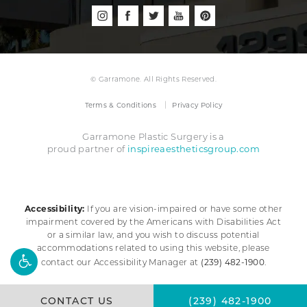
© Garramone. All Rights Reserved.
Terms & Conditions
Privacy Policy
Garramone Plastic Surgery is a
inspireaestheticsgroup.com
proud partner of
Accessibility:
If you are vision-impaired or have some other
impairment covered by the Americans with Disabilities Act
or a similar law, and you wish to discuss potential
accommodations related to using this website, please
(239) 482-1900
contact our Accessibility Manager at
.
CONTACT US
(239) 482-1900