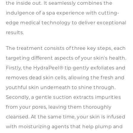
the inside out. It seamlessly combines the
indulgence of a spa experience with cutting-
edge medical technology to deliver exceptional
results.
The treatment consists of three key steps, each
targeting different aspects of your skin's health.
Firstly, the HydraPeel® tip gently exfoliates and
removes dead skin cells, allowing the fresh and
youthful skin underneath to shine through.
Secondly, a gentle suction extracts impurities
from your pores, leaving them thoroughly
cleansed. At the same time, your skin is infused
with moisturizing agents that help plump and