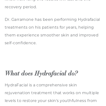
recovery period.
Dr. Garramone has been performing Hydrafacial
treatments on his patients for years, helping
them experience smoother skin and improved
self-confidence.
What does Hydrafacial do?
HydraFacial is a comprehensive skin
rejuvenation treatment that works on multiple
levels to restore your skin's youthfulness from