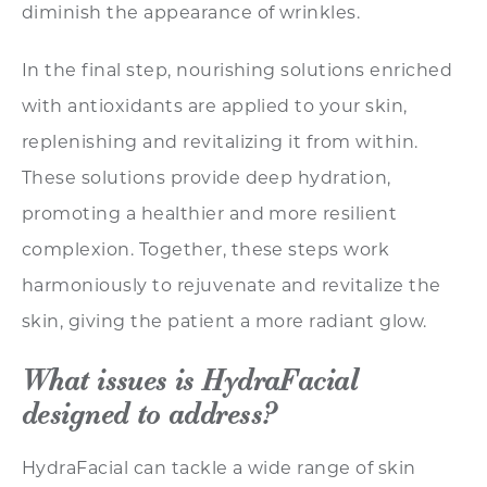
diminish the appearance of wrinkles.
In the final step, nourishing solutions enriched
with antioxidants are applied to your skin,
replenishing and revitalizing it from within.
These solutions provide deep hydration,
promoting a healthier and more resilient
complexion. Together, these steps work
harmoniously to rejuvenate and revitalize the
skin, giving the patient a more radiant glow.
What issues is HydraFacial
designed to address?
HydraFacial can tackle a wide range of skin