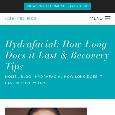
VIEW LIMITED TIME SPECIALS HERE
(239) 482-1900
Hydrafacial: How Long
Does it Last & Recovery
Tips
HOME
BLOG
HYDRAFACIAL HOW LONG DOES IT
LAST RECOVERY TIPS