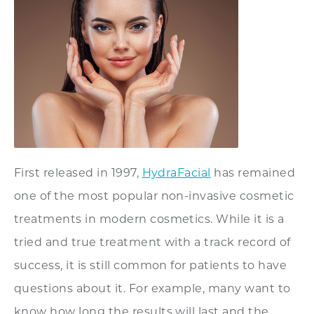
First released in 1997,
HydraFacial
has remained
one of the most popular non-invasive cosmetic
treatments in modern cosmetics. While it is a
tried and true treatment with a track record of
success, it is still common for patients to have
questions about it. For example, many want to
know how long the results will last and the