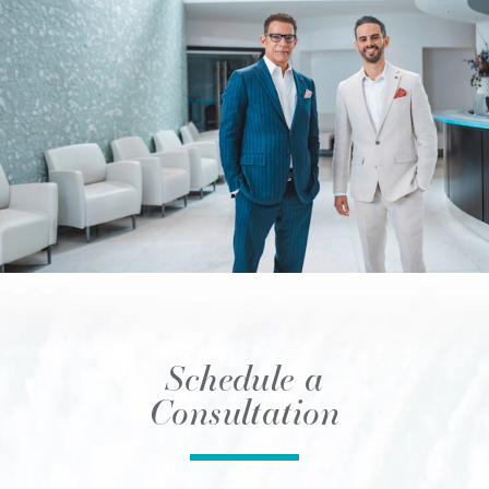
Schedule a
Consultation