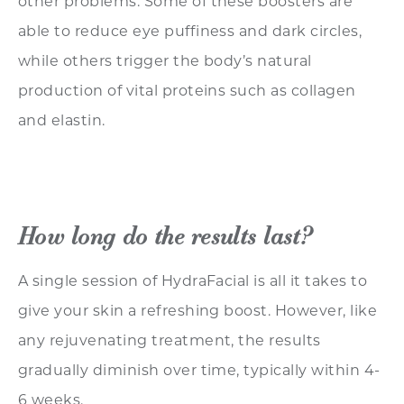
other problems. Some of these boosters are
able to reduce eye puffiness and dark circles,
while others trigger the body’s natural
production of vital proteins such as collagen
and elastin.
How long do the results last?
A single session of HydraFacial is all it takes to
give your skin a refreshing boost. However, like
any rejuvenating treatment, the results
gradually diminish over time, typically within 4-
6 weeks.