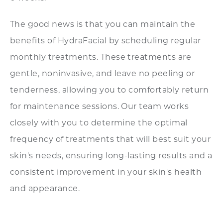
The good news is that you can maintain the
benefits of HydraFacial by scheduling regular
monthly treatments. These treatments are
gentle, noninvasive, and leave no peeling or
tenderness, allowing you to comfortably return
for maintenance sessions. Our team works
closely with you to determine the optimal
frequency of treatments that will best suit your
skin's needs, ensuring long-lasting results and a
consistent improvement in your skin's health
and appearance.