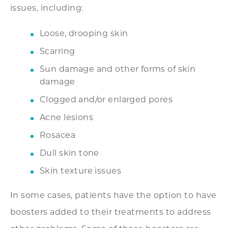
issues, including:
Loose, drooping skin
Scarring
Sun damage and other forms of skin
damage
Clogged and/or enlarged pores
Acne lesions
Rosacea
Dull skin tone
Skin texture issues
In some cases, patients have the option to have
boosters added to their treatments to address