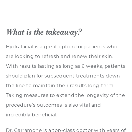
What is the takeaway?
Hydrafacial is a great option for patients who
are looking to refresh and renew their skin.
With results lasting as long as 6 weeks, patients
should plan for subsequent treatments down
the line to maintain their results long-term.
Taking measures to extend the longevity of the
procedure’s outcomes is also vital and
incredibly beneficial.
Dr. Garramone is a top-class doctor with years of