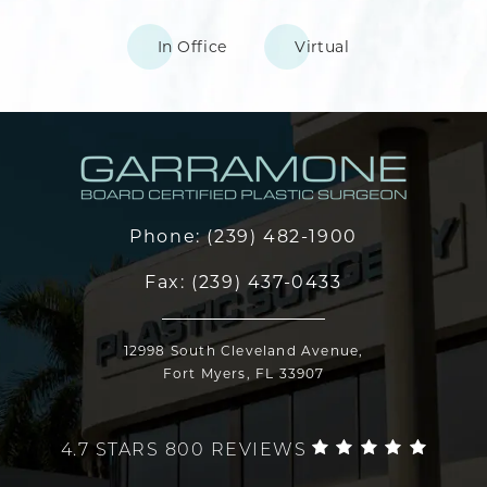
In Office
Virtual
Phone:
(239) 482-1900
Fax:
(239) 437-0433
12998 South Cleveland Avenue,
Fort Myers, FL 33907
4.7 STARS 800 REVIEWS